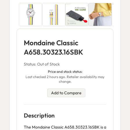
Mondaine Classic
A658.30323.16SBK
Status: Out of Stock
Price and stock status:
Last checked 2 hours ago. Retailer availability may
change.
Add to Compare
Description
The Mondaine Classic A658.30323.16SBK is a