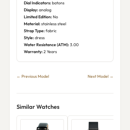
Dial Indicators:
batons
Display:
analog
Limited Edition:
No
Material:
stainless steel
Strap Type:
fabric
Style:
dress
Water Resistance (ATM):
3.00
Warranty:
2 Years
← Previous Model
Next Model →
Similar Watches