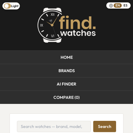
EN
ES
Light
HOME
BRANDS
AI FINDER
COMPARE (
0
)
Search