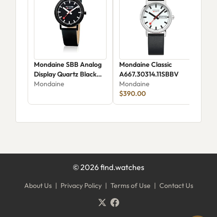
Mondaine SBB Analog
Mondaine Classic
Mon
Display Quartz Black
A667.30314.11SBBV
MSE
Watch
Mondaine
Mondaine
Mon
A660.30314.64SBBS
$390.00
$39
©
2026
find.watches
About Us
|
Privacy Policy
|
Terms of Use
|
Contact Us