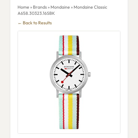
Home
»
Brands
»
Mondaine
» Mondaine Classic
A658.30323.16SBK
← Back to Results