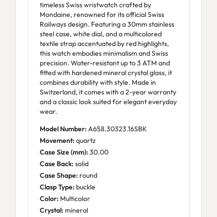
timeless Swiss wristwatch crafted by
Mondaine, renowned for its official Swiss
Railways design. Featuring a 30mm stainless
steel case, white dial, and a multicolored
textile strap accentuated by red highlights,
this watch embodies minimalism and Swiss
precision. Water-resistant up to 3 ATM and
fitted with hardened mineral crystal glass, it
combines durability with style. Made in
Switzerland, it comes with a 2-year warranty
and a classic look suited for elegant everyday
wear.
Model Number:
A658.30323.16SBK
Movement:
quartz
Case Size (mm):
30.00
Case Back:
solid
Case Shape:
round
Clasp Type:
buckle
Color:
Multicolor
Crystal:
mineral