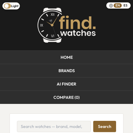
EN
ES
Light
HOME
BRANDS
AI FINDER
COMPARE (
0
)
Search