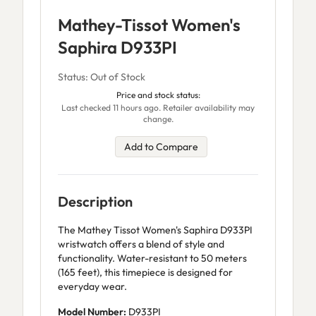
Mathey-Tissot Women's
Saphira D933PI
Status: Out of Stock
Price and stock status:
Last checked 11 hours ago. Retailer availability may
change.
Add to Compare
Description
The Mathey Tissot Women's Saphira D933PI
wristwatch offers a blend of style and
functionality. Water-resistant to 50 meters
(165 feet), this timepiece is designed for
everyday wear.
Model Number:
D933PI