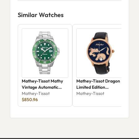
Similar Watches
Mathey-Tissot Mathy
Mathey-Tissot Dragon
Mat
Vintage Automatic
Limited Edition
MC
42mm H901ATV
Mathey-Tissot
Automatic MD1886PN
Mathey-Tissot
Mat
$850.96