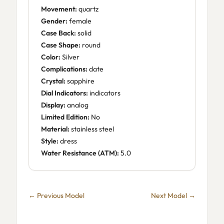
Movement:
quartz
Gender:
female
Case Back:
solid
Case Shape:
round
Color:
Silver
Complications:
date
Crystal:
sapphire
Dial Indicators:
indicators
Display:
analog
Limited Edition:
No
Material:
stainless steel
Style:
dress
Water Resistance (ATM):
5.0
← Previous Model
Next Model →