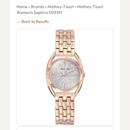
Home
»
Brands
»
Mathey-Tissot
» Mathey-Tissot
Women's Saphira D933PI
← Back to Results