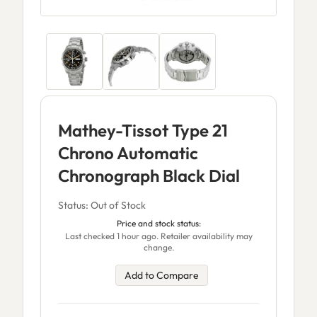
Mathey-Tissot Type 21
Chrono Automatic
Chronograph Black Dial
Status: Out of Stock
Price and stock status:
Last checked 1 hour ago. Retailer availability may
change.
Add to Compare