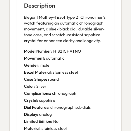
Description
Elegant Mathey-Tissot Type 21 Chrono men's
watch featuring an automatic chronograph
movement, a sleek black dial, durable silver-
tone case, and scratch-resistant sapphire
crystal for enhanced clarity and longevity.
Model Number:
H1821CHATNO
Movement:
automatic
Gender:
male
Bezel Material:
stainless steel
Case Shape:
round
Color:
Silver
Complications:
chronograph
Crystal:
sapphire
Dial Features:
chronograph sub dials
Display:
analog
Limited Edition:
No
Material:
stainless steel