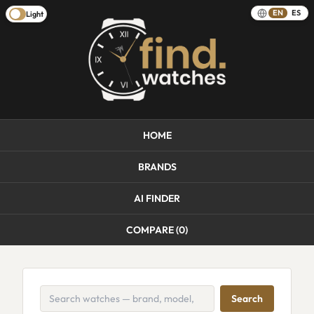
EN
ES
Light
HOME
BRANDS
AI FINDER
COMPARE (
0
)
Search