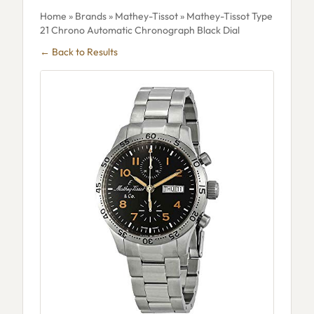
Home
»
Brands
»
Mathey-Tissot
» Mathey-Tissot Type
21 Chrono Automatic Chronograph Black Dial
← Back to Results