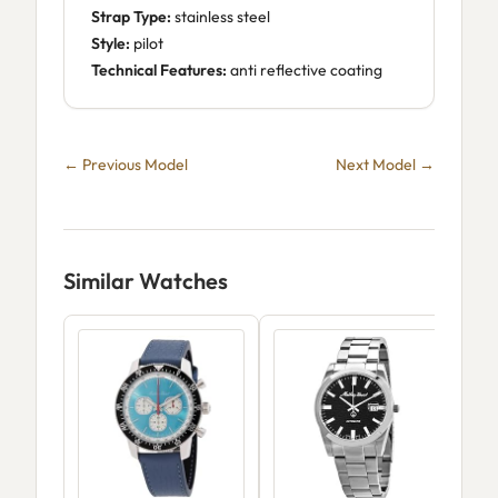
Strap Type:
stainless steel
Style:
pilot
Technical Features:
anti reflective coating
← Previous Model
Next Model →
Similar Watches