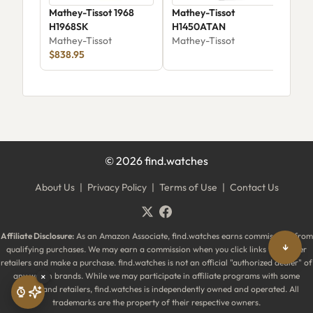
Mathey-Tissot 1968
Mathey-Tissot
Mat
H1968SK
H1450ATAN
Aut
Mathey-Tissot
Mathey-Tissot
AC1
Mat
$838.95
$99
©
2026
find.watches
About Us
|
Privacy Policy
|
Terms of Use
|
Contact Us
Affiliate Disclosure:
As an Amazon Associate, find.watches earns commissions from
↓
qualifying purchases. We may earn a commission when you click links to partner
retailers and make a purchase. find.watches is not an official "authorized dealer" of
any watch brands. While we may participate in affiliate programs with some
×
brands and retailers, find.watches is independently owned and operated. All
trademarks are the property of their respective owners.