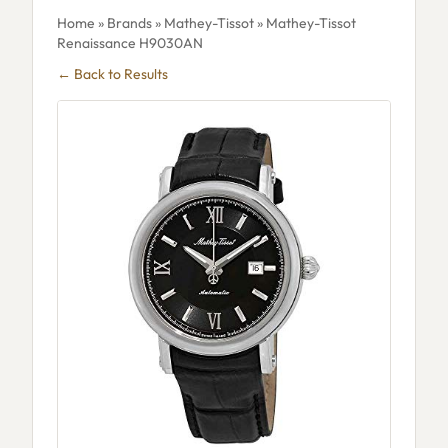
Home
»
Brands
»
Mathey-Tissot
» Mathey-Tissot
Renaissance H9030AN
← Back to Results