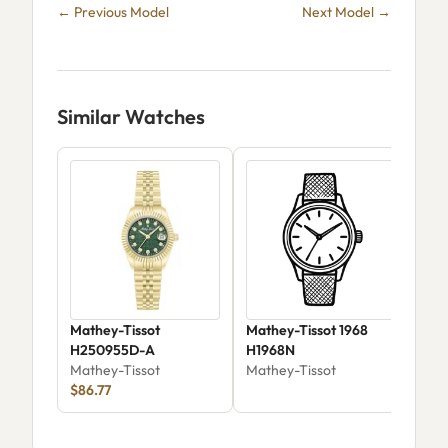
← Previous Model
Next Model →
Similar Watches
Mathey-Tissot
Mathey-Tissot 1968
Mat
H250955D-A
H1968N
Aut
Mathey-Tissot
Mathey-Tissot
Mat
$86.77