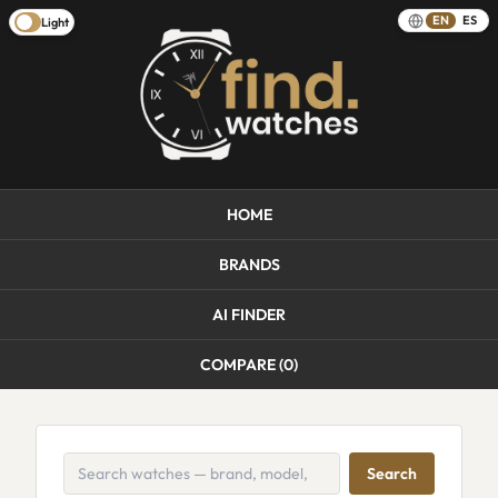
EN
ES
Light
HOME
BRANDS
AI FINDER
COMPARE (
0
)
Search