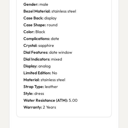
Gender:
male
Bezel Material:
stainless steel
Case Back:
display
Case Shape:
round
Color:
Black
Complications:
date
Crystal:
sapphire
Dial Features:
date window
Dial Indicators:
mixed
Display:
analog
Limited Edition:
No
Material:
stainless steel
Strap Type:
leather
Style:
dress
Water Resistance (ATM):
5.00
Warranty:
2 Years