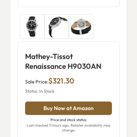
Mathey-Tissot
Renaissance H9030AN
$321.30
Sale Price:
Status: In Stock
Buy Now at Amazon
Price and stock status:
Last checked 11 hours ago. Retailer availability may
change.