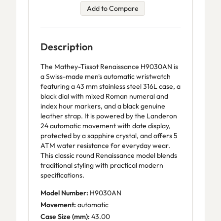
Add to Compare
Description
The Mathey-Tissot Renaissance H9030AN is
a Swiss-made men's automatic wristwatch
featuring a 43 mm stainless steel 316L case, a
black dial with mixed Roman numeral and
index hour markers, and a black genuine
leather strap. It is powered by the Landeron
24 automatic movement with date display,
protected by a sapphire crystal, and offers 5
ATM water resistance for everyday wear.
This classic round Renaissance model blends
traditional styling with practical modern
specifications.
Model Number:
H9030AN
Movement:
automatic
Case Size (mm):
43.00