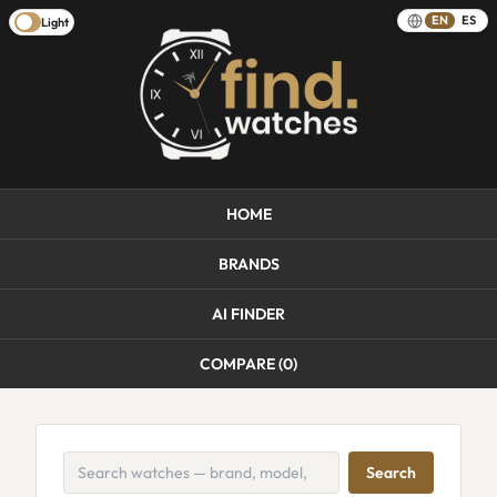
EN
ES
Light
HOME
BRANDS
AI FINDER
COMPARE (
0
)
Search