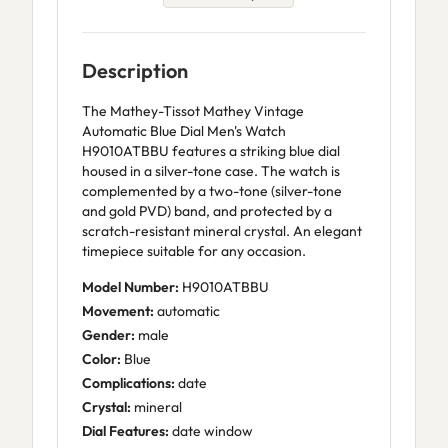
Description
The Mathey-Tissot Mathey Vintage
Automatic Blue Dial Men's Watch
H9010ATBBU features a striking blue dial
housed in a silver-tone case. The watch is
complemented by a two-tone (silver-tone
and gold PVD) band, and protected by a
scratch-resistant mineral crystal. An elegant
timepiece suitable for any occasion.
Model Number:
H9010ATBBU
Movement:
automatic
Gender:
male
Color:
Blue
Complications:
date
Crystal:
mineral
Dial Features:
date window