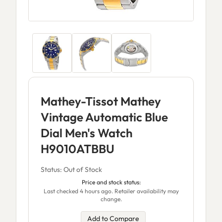
Mathey-Tissot Mathey
Vintage Automatic Blue
Dial Men's Watch
H9010ATBBU
Status: Out of Stock
Price and stock status:
Last checked 4 hours ago. Retailer availability may
change.
Add to Compare