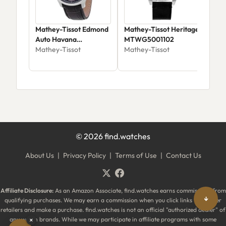
Mathey-Tissot Edmond
Mathey-Tissot Heritage
Mat
Auto Havana
MTWG5001102
H25
AC1886CNA
Mathey-Tissot
Mathey-Tissot
Mat
©
2026
find.watches
About Us
|
Privacy Policy
|
Terms of Use
|
Contact Us
Affiliate Disclosure:
As an Amazon Associate, find.watches earns commissions from
↓
qualifying purchases. We may earn a commission when you click links to partner
retailers and make a purchase. find.watches is not an official "authorized dealer" of
any watch brands. While we may participate in affiliate programs with some
×