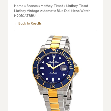
Home
»
Brands
»
Mathey-Tissot
» Mathey-Tissot
Mathey Vintage Automatic Blue Dial Men's Watch
H9010ATBBU
← Back to Results