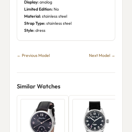
Display:
analog
Limited Edition:
No
Material:
stainless steel
Strap Type:
stainless steel
Style:
dress
← Previous Model
Next Model →
Similar Watches