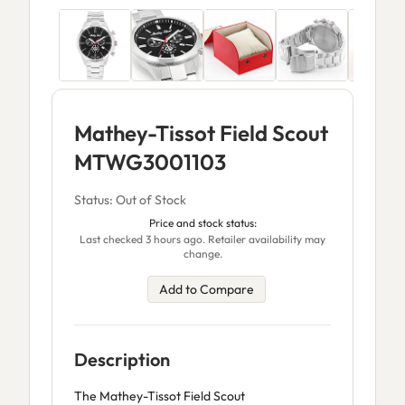
Mathey-Tissot Field Scout
MTWG3001103
Status: Out of Stock
Price and stock status:
Last checked 3 hours ago. Retailer availability may
change.
Add to Compare
Description
The Mathey-Tissot Field Scout