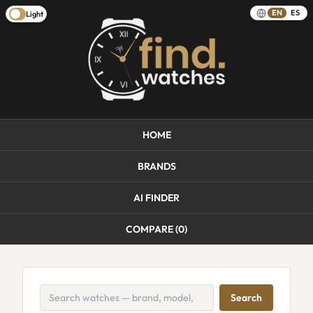
EN
ES
Light
HOME
BRANDS
AI FINDER
COMPARE (
0
)
Search