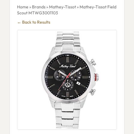
Home
»
Brands
»
Mathey-Tissot
» Mathey-Tissot Field
Scout MTWG3001103
← Back to Results