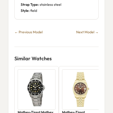
Strap Type:
stainless steel
Style:
field
← Previous Model
Next Model →
Similar Watches
Mathey-Tissot Mathey
Mathey-Tissot
Mat