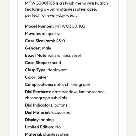
MTWG3001103 is a stylish men's wristwatch
featuring a 45mm stainless steel case,
perfect for everyday wear.
Model Number:
MTWG3001103
Movement:
quartz
Case Size (mm):
45.0
Gender:
male
Bezel Material:
stainless steel
Case Shape:
round
Clasp Type:
deployant
Color:
Silver
Complications:
date, chronograph
Dial Features:
date window, luminescence,
chronograph sub dials
Dial Indicators:
batons
Dial Material:
lacquered
Display:
analog
Limited Edition:
No
Material:
stainless steel