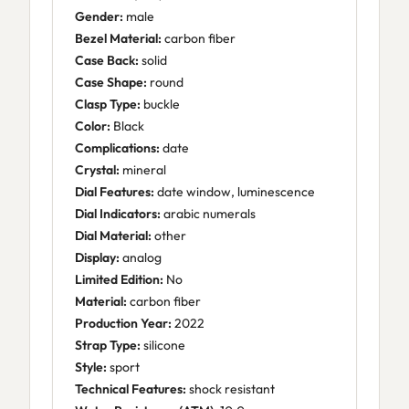
Gender:
male
Bezel Material:
carbon fiber
Case Back:
solid
Case Shape:
round
Clasp Type:
buckle
Color:
Black
Complications:
date
Crystal:
mineral
Dial Features:
date window, luminescence
Dial Indicators:
arabic numerals
Dial Material:
other
Display:
analog
Limited Edition:
No
Material:
carbon fiber
Production Year:
2022
Strap Type:
silicone
Style:
sport
Technical Features:
shock resistant