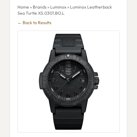
Home
»
Brands
»
Luminox
» Luminox Leatherback
Sea Turtle XS.0301.BO.L
← Back to Results