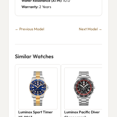
Water Resistance (ATM):
10.0
Warranty:
2 Years
← Previous Model
Next Model →
Similar Watches
Luminox Sport Timer
Luminox Pacific Diver
Lum