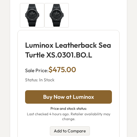
Luminox Leatherback Sea
Turtle XS.0301.BO.L
$475.00
Sale Price:
Status: In Stock
Buy Now at Luminox
Price and stock status:
Last checked 4 hours ago. Retailer availability may
change.
Add to Compare