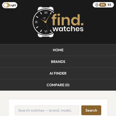
EN
ES
Light
HOME
BRANDS
AI FINDER
COMPARE (
0
)
Search