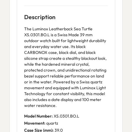
Description
The Luminox Leatherback Sea Turtle
XS.0301.BO.L is a Swiss Made 39 mm
outdoor watch built for lightweight durability
and everyday water use. Its black
CARBONOX case, black dial, and black
silicone strap create a stealthy blackout look,
while the hardened mineral crystal,
protected crown, and unidirectional rotating
bezel support reliable performance on land
or in the water. Powered by a Swiss quartz
movement and equipped with Luminox Light
Technology for constant visibility, this model
also includes a date display and 100 meter
water resistance.
Model Number:
XS.0301.BO.L
Movement:
quartz
Case Size (mm):
39.0