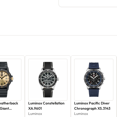
eatherback
Luminox Constellation
Luminox Pacific Diver
 Giant
XA.9601
Chronograph XS.3143
Luminox
Luminox