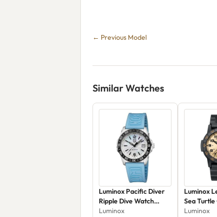
← Previous Model
Similar Watches
Luminox Pacific Diver
Luminox L
Ripple Dive Watch
Sea Turtle
XS.3124.M - 39mm -
Luminox
XS.0325
Luminox