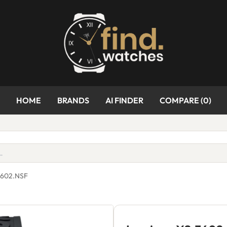
HOME
BRANDS
AI FINDER
COMPARE (
0
)
3602.NSF