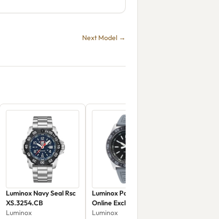
Next Model →
Luminox Navy Seal Rsc
Luminox Pacific Diver
XS.3254.CB
Online Exclusive
Luminox
XS.CA22M
Luminox