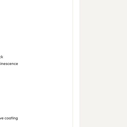
ck
minescence
ive coating