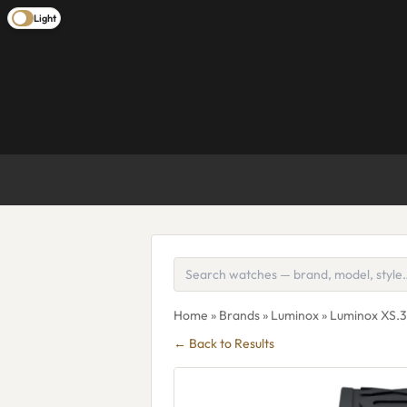
Light
Home
»
Brands
»
Luminox
» Luminox XS.
← Back to Results