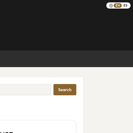
EN
ES
Search