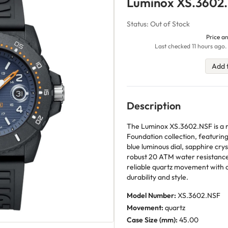
Luminox XS.3602
Status: Out of Stock
Price an
Last checked 11 hours ago.
Add 
Description
The Luminox XS.3602.NSF is a m
Foundation collection, featuring
blue luminous dial, sapphire crys
robust 20 ATM water resistance 
reliable quartz movement with c
durability and style.
Model Number:
XS.3602.NSF
Movement:
quartz
Case Size (mm):
45.00