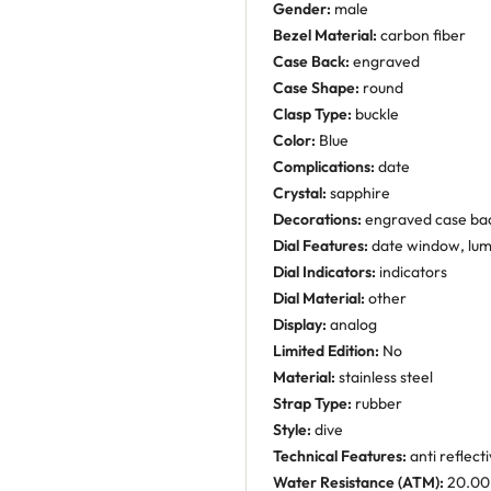
Gender:
male
Bezel Material:
carbon fiber
Case Back:
engraved
Case Shape:
round
Clasp Type:
buckle
Color:
Blue
Complications:
date
Crystal:
sapphire
Decorations:
engraved case ba
Dial Features:
date window, lu
Dial Indicators:
indicators
Dial Material:
other
Display:
analog
Limited Edition:
No
Material:
stainless steel
Strap Type:
rubber
Style:
dive
Technical Features:
anti reflect
Water Resistance (ATM):
20.00