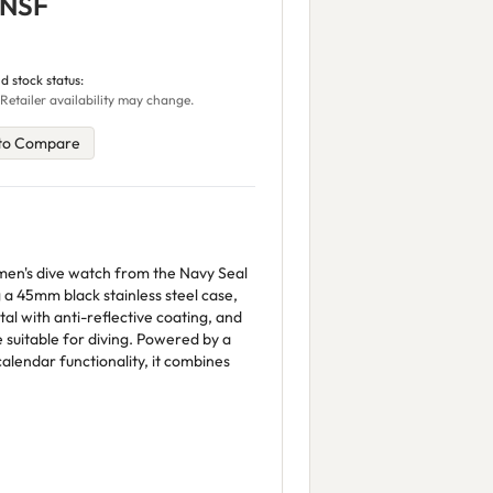
.NSF
d stock status:
 Retailer availability may change.
to Compare
en's dive watch from the Navy Seal
 a 45mm black stainless steel case,
tal with anti-reflective coating, and
suitable for diving. Powered by a
alendar functionality, it combines