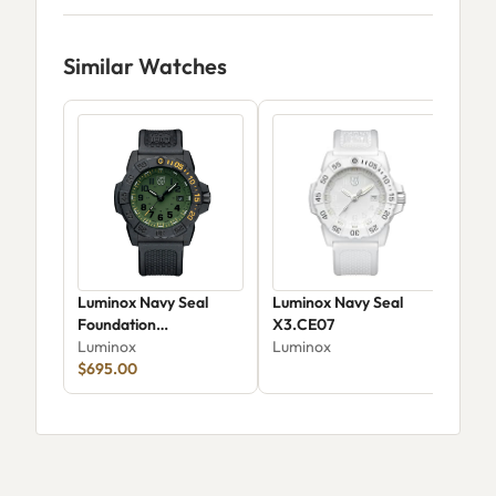
Similar Watches
Luminox Navy Seal
Luminox Navy Seal
Lum
Foundation
X3.CE07
Sea
XS.3517.NSF.SET
Luminox
Luminox
XS.
Lum
$695.00
$53