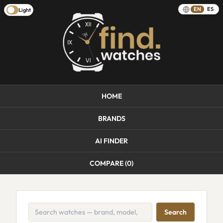
EN
ES
Light
HOME
BRANDS
AI FINDER
COMPARE (
0
)
Search