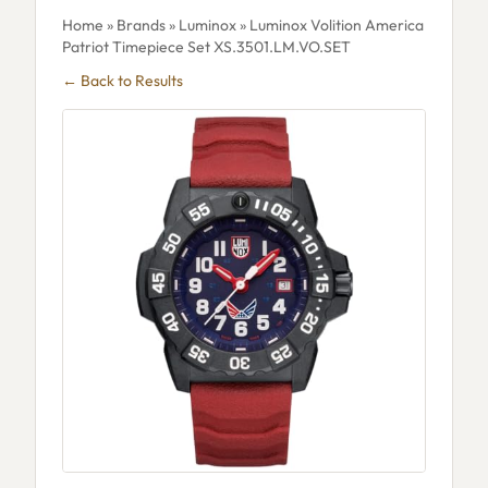
Home
»
Brands
»
Luminox
» Luminox Volition America
Patriot Timepiece Set XS.3501.LM.VO.SET
← Back to Results