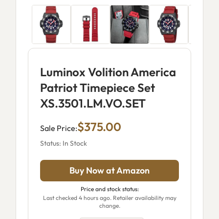
Luminox Volition America
Patriot Timepiece Set
XS.3501.LM.VO.SET
$375.00
Sale Price:
Status: In Stock
Buy Now at Amazon
Price and stock status:
Last checked 4 hours ago. Retailer availability may
change.