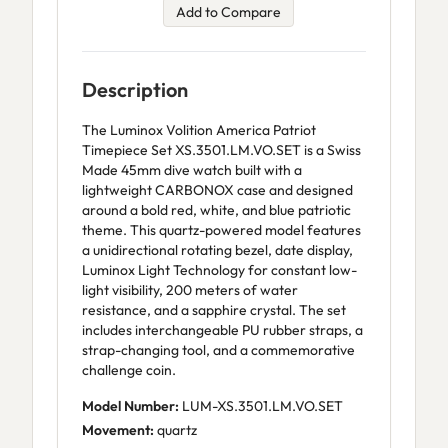
Add to Compare
Description
The Luminox Volition America Patriot
Timepiece Set XS.3501.LM.VO.SET is a Swiss
Made 45mm dive watch built with a
lightweight CARBONOX case and designed
around a bold red, white, and blue patriotic
theme. This quartz-powered model features
a unidirectional rotating bezel, date display,
Luminox Light Technology for constant low-
light visibility, 200 meters of water
resistance, and a sapphire crystal. The set
includes interchangeable PU rubber straps, a
strap-changing tool, and a commemorative
challenge coin.
Model Number:
LUM-XS.3501.LM.VO.SET
Movement:
quartz