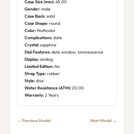
Case Size (mm):
45.00
Gender:
male
Case Back:
solid
Case Shape:
round
Color:
Multicolor
Complications:
date
Crystal:
sapphire
Dial Features:
date window, luminescence
Display:
analog
Limited Edition:
No
Strap Type:
rubber
Style:
dive
Water Resistance (ATM):
20.00
Warranty:
2 Years
← Previous Model
Next Model →