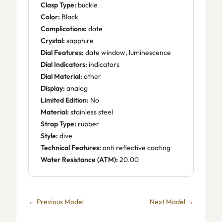
Clasp Type:
buckle
Color:
Black
Complications:
date
Crystal:
sapphire
Dial Features:
date window, luminescence
Dial Indicators:
indicators
Dial Material:
other
Display:
analog
Limited Edition:
No
Material:
stainless steel
Strap Type:
rubber
Style:
dive
Technical Features:
anti reflective coating
Water Resistance (ATM):
20.00
← Previous Model
Next Model →