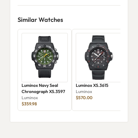
Similar Watches
Luminox Navy Seal
Luminox XS.3615
Lum
Chronograph XS.3597
Luminox
Car
Luminox
$570.00
Lum
$359.98