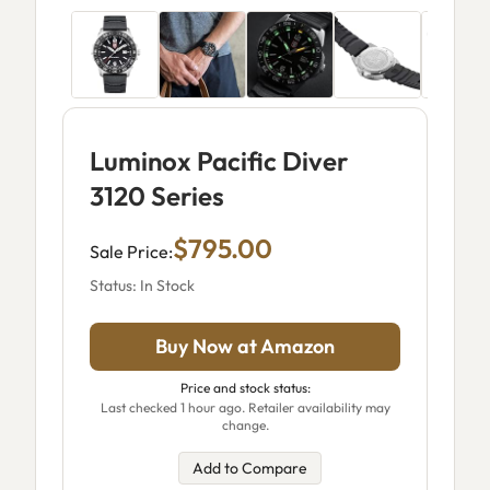
Luminox Pacific Diver
3120 Series
$795.00
Sale Price:
Status: In Stock
Buy Now at Amazon
Price and stock status:
Last checked 1 hour ago. Retailer availability may
change.
Add to Compare