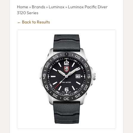
Home
»
Brands
»
Luminox
» Luminox Pacific Diver
3120 Series
← Back to Results