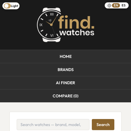
EN
ES
Light
HOME
BRANDS
AI FINDER
COMPARE (
0
)
Search