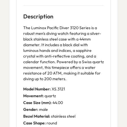
Description
The Luminox Pacific Diver 3120 Series is a
robust men's diving watch featuring a silver-
black stainless steel case with a 44mm
diameter. It includes a black dial with
luminous hands and indices, a sapphire
crystal with anti-reflective coating, and a
calendar function. Powered by a Swiss quartz
movement, this timepiece offers a water
resistance of 20 ATM, making it suitable for
diving up to 200 meters.
Model Number:
XS.3121
Movement:
quartz
Case Size (mm):
44.00
Gender:
male
Bezel Material:
stainless steel
Case Shape:
round