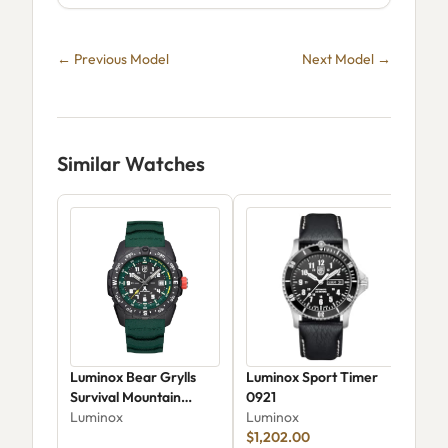
← Previous Model
Next Model →
Similar Watches
Luminox Bear Grylls
Luminox Sport Timer
Lum
Survival Mountain
0921
Lum
XB.3735
Luminox
Luminox
$45
$1,202.00