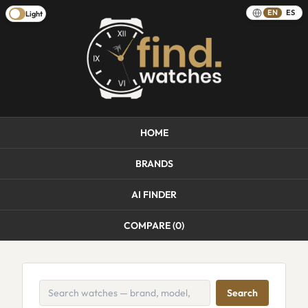
EN
ES
Light
HOME
BRANDS
AI FINDER
COMPARE (
0
)
Search