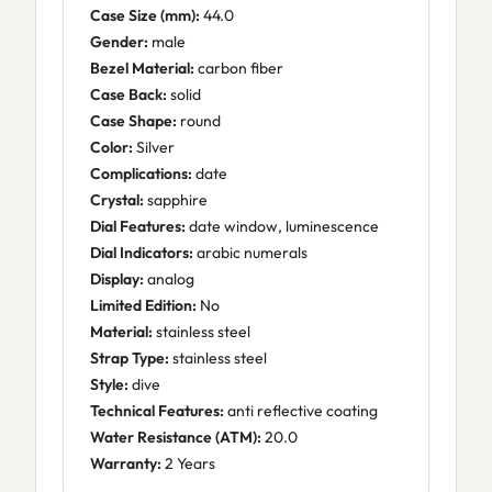
Case Size (mm):
44.0
Gender:
male
Bezel Material:
carbon fiber
Case Back:
solid
Case Shape:
round
Color:
Silver
Complications:
date
Crystal:
sapphire
Dial Features:
date window, luminescence
Dial Indicators:
arabic numerals
Display:
analog
Limited Edition:
No
Material:
stainless steel
Strap Type:
stainless steel
Style:
dive
Technical Features:
anti reflective coating
Water Resistance (ATM):
20.0
Warranty:
2 Years