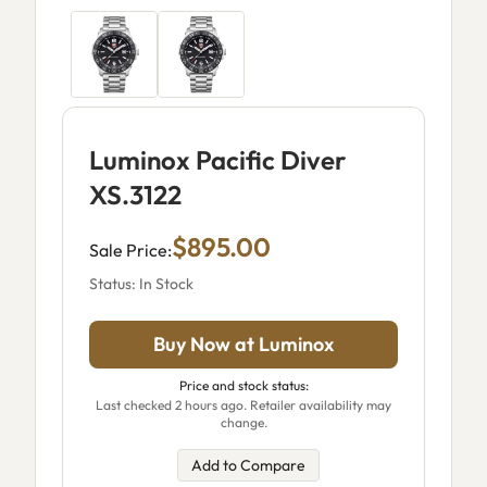
Luminox Pacific Diver
XS.3122
$895.00
Sale Price:
Status: In Stock
Buy Now at Luminox
Price and stock status:
Last checked 2 hours ago. Retailer availability may
change.
Add to Compare