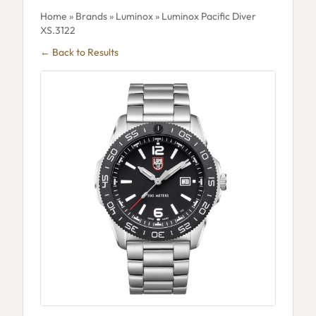
Home
»
Brands
»
Luminox
» Luminox Pacific Diver
XS.3122
← Back to Results