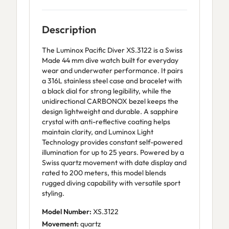
Description
The Luminox Pacific Diver XS.3122 is a Swiss
Made 44 mm dive watch built for everyday
wear and underwater performance. It pairs
a 316L stainless steel case and bracelet with
a black dial for strong legibility, while the
unidirectional CARBONOX bezel keeps the
design lightweight and durable. A sapphire
crystal with anti-reflective coating helps
maintain clarity, and Luminox Light
Technology provides constant self-powered
illumination for up to 25 years. Powered by a
Swiss quartz movement with date display and
rated to 200 meters, this model blends
rugged diving capability with versatile sport
styling.
Model Number:
XS.3122
Movement:
quartz