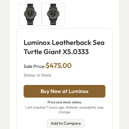
Luminox Leatherback Sea
Turtle Giant XS.0333
$475.00
Sale Price:
Status: In Stock
Buy Now at Luminox
Price and stock status:
Last checked 7 hours ago. Retailer availability may
change.
Add to Compare