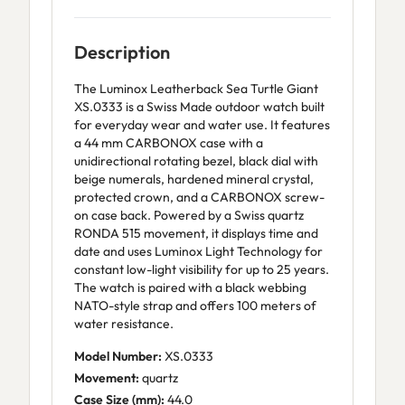
Description
The Luminox Leatherback Sea Turtle Giant
XS.0333 is a Swiss Made outdoor watch built
for everyday wear and water use. It features
a 44 mm CARBONOX case with a
unidirectional rotating bezel, black dial with
beige numerals, hardened mineral crystal,
protected crown, and a CARBONOX screw-
on case back. Powered by a Swiss quartz
RONDA 515 movement, it displays time and
date and uses Luminox Light Technology for
constant low-light visibility for up to 25 years.
The watch is paired with a black webbing
NATO-style strap and offers 100 meters of
water resistance.
Model Number:
XS.0333
Movement:
quartz
Case Size (mm):
44.0