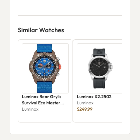
Similar Watches
Luminox Bear Grylls
Luminox X2.2502
Lum
Survival Eco Master
Luminox
Aut
XB.3743.ECO
Luminox
$249.99
Lum
$1,