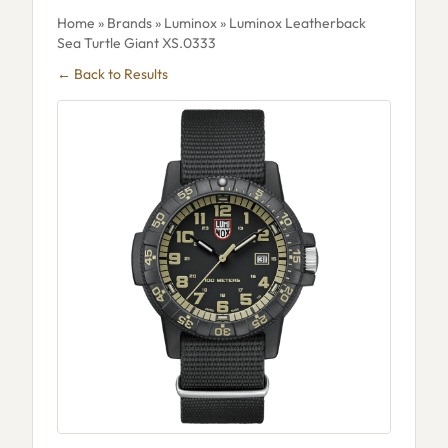
Home
»
Brands
»
Luminox
» Luminox Leatherback
Sea Turtle Giant XS.0333
← Back to Results