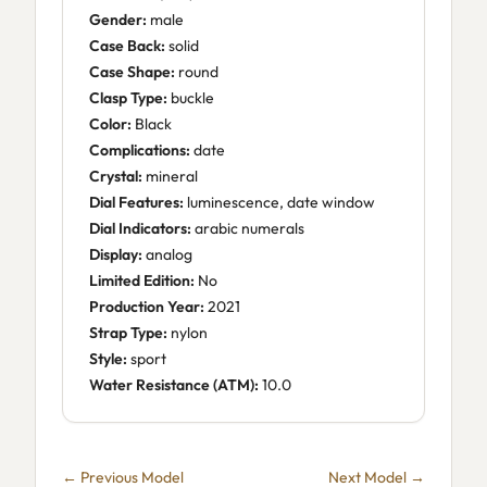
Gender:
male
Case Back:
solid
Case Shape:
round
Clasp Type:
buckle
Color:
Black
Complications:
date
Crystal:
mineral
Dial Features:
luminescence, date window
Dial Indicators:
arabic numerals
Display:
analog
Limited Edition:
No
Production Year:
2021
Strap Type:
nylon
Style:
sport
Water Resistance (ATM):
10.0
← Previous Model
Next Model →