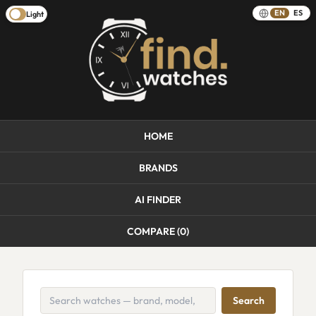
EN
ES
Light
HOME
BRANDS
AI FINDER
COMPARE (
0
)
Search