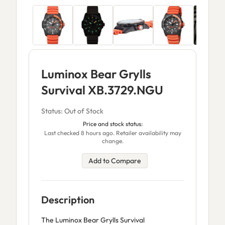
Luminox Bear Grylls
Survival XB.3729.NGU
Status: Out of Stock
Price and stock status:
Last checked 8 hours ago. Retailer availability may
change.
Add to Compare
Description
The Luminox Bear Grylls Survival