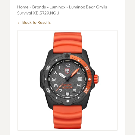
Home
»
Brands
»
Luminox
» Luminox Bear Grylls
Survival XB.3729.NGU
← Back to Results