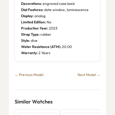
Decorations:
engraved case back
Dial Features:
date window, luminescence
Display:
analog
Limited Edition:
No
Production Year:
2023
Strap Type:
rubber
Style:
dive
Water Resistance (ATM):
20.00
Warranty:
2 Years
← Previous Model
Next Model →
Similar Watches