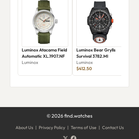
Luminox Atacama Field
Luminox Bear Grylls
Lum
Automatic XL.1907.NF
Survival 3782.MI
Sur
Luminox
Luminox
Limi
Lum
$412.50
©
2026
find.watches
About Us
|
Privacy Policy
|
Terms of Use
|
Contact Us