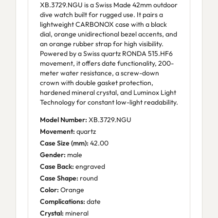
XB.3729.NGU is a Swiss Made 42mm outdoor
dive watch built for rugged use. It pairs a
lightweight CARBONOX case with a black
dial, orange unidirectional bezel accents, and
an orange rubber strap for high visibility.
Powered by a Swiss quartz RONDA 515.HF6
movement, it offers date functionality, 200-
meter water resistance, a screw-down
crown with double gasket protection,
hardened mineral crystal, and Luminox Light
Technology for constant low-light readability.
Model Number:
XB.3729.NGU
Movement:
quartz
Case Size (mm):
42.00
Gender:
male
Case Back:
engraved
Case Shape:
round
Color:
Orange
Complications:
date
Crystal:
mineral