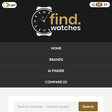
EN
ES
Light
HOME
BRANDS
AI FINDER
COMPARE (
0
)
Search