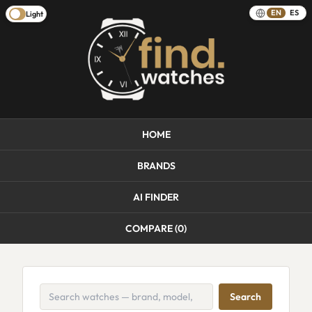
EN
ES
Light
HOME
BRANDS
AI FINDER
COMPARE (
0
)
Search