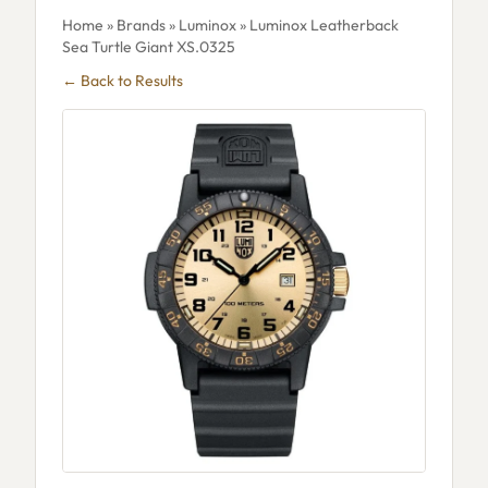
Home
»
Brands
»
Luminox
» Luminox Leatherback
Sea Turtle Giant XS.0325
← Back to Results