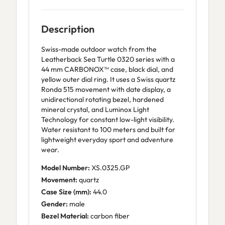
Description
Swiss-made outdoor watch from the
Leatherback Sea Turtle 0320 series with a
44 mm CARBONOX™ case, black dial, and
yellow outer dial ring. It uses a Swiss quartz
Ronda 515 movement with date display, a
unidirectional rotating bezel, hardened
mineral crystal, and Luminox Light
Technology for constant low-light visibility.
Water resistant to 100 meters and built for
lightweight everyday sport and adventure
wear.
Model Number:
XS.0325.GP
Movement:
quartz
Case Size (mm):
44.0
Gender:
male
Bezel Material:
carbon fiber