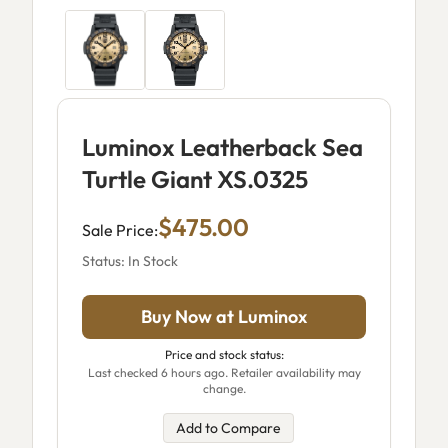
Luminox Leatherback Sea
Turtle Giant XS.0325
$475.00
Sale Price:
Status: In Stock
Buy Now at Luminox
Price and stock status:
Last checked 6 hours ago. Retailer availability may
change.
Add to Compare