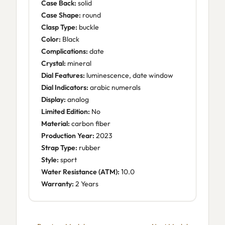
Case Back:
solid
Case Shape:
round
Clasp Type:
buckle
Color:
Black
Complications:
date
Crystal:
mineral
Dial Features:
luminescence, date window
Dial Indicators:
arabic numerals
Display:
analog
Limited Edition:
No
Material:
carbon fiber
Production Year:
2023
Strap Type:
rubber
Style:
sport
Water Resistance (ATM):
10.0
Warranty:
2 Years