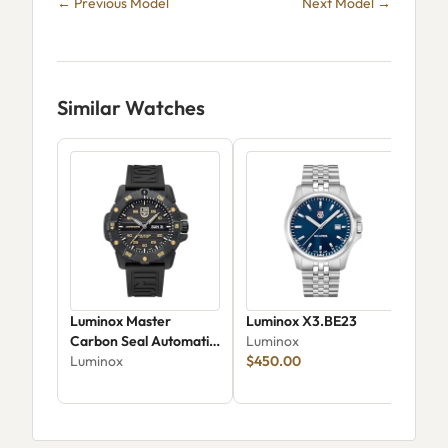
← Previous Model
Next Model →
Similar Watches
Luminox Master
Luminox X3.BE23
Lum
Carbon Seal Automatic
Luminox
X3.
XS.3865.Gold
Luminox
$450.00
Div
Lum
$37