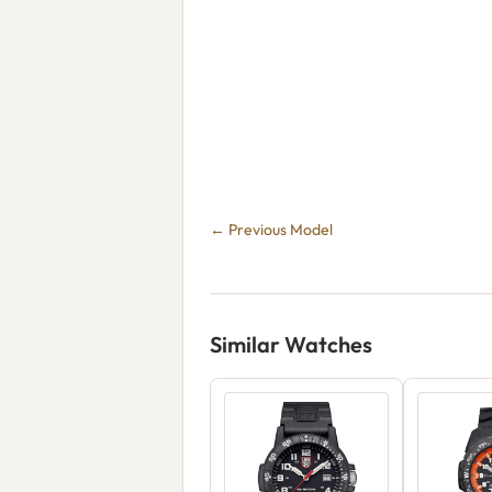
← Previous Model
Similar Watches