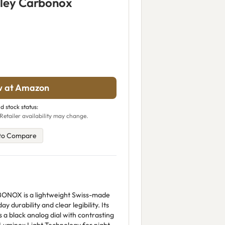
ley Carbonox
w at Amazon
d stock status:
Retailer availability may change.
to Compare
ONOX is a lightweight Swiss-made
ay durability and clear legibility. Its
black analog dial with contrasting