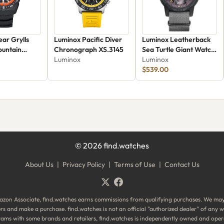
ar Grylls
Luminox Pacific Diver
Luminox Leatherback
ountain
Chronograph XS.3145
Sea Turtle Giant Watch
9
Luminox
XS.0321.BO.VOL
Luminox
$539.00
©
2026
find.watches
About Us
|
Privacy Policy
|
Terms of Use
|
Contact Us
zon Associate, find.watches earns commissions from qualifying purchases. We ma
ilers and make a purchase. find.watches is not an official "authorized dealer" of an
ograms with some brands and retailers, find.watches is independently owned and oper