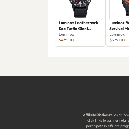
Luminox Leatherback
Luminox Be
Sea Turtle Giant
Survival M
XS.0321.L
Luminox
43mm 373
Luminox
$475.00
$375.00
Affiliate Disclosure:
As an Ama
click links to partner reta
participate in affiliate pr