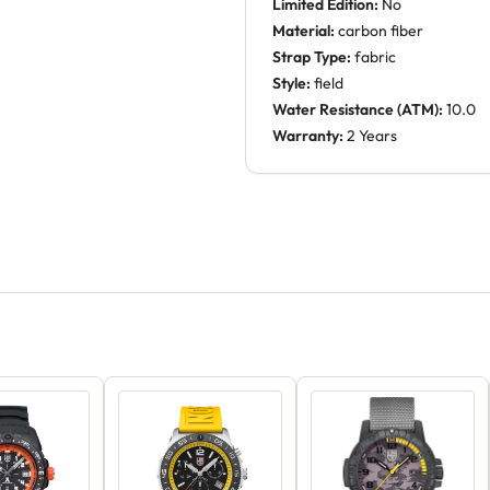
Limited Edition:
No
Material:
carbon fiber
Strap Type:
fabric
Style:
field
Water Resistance (ATM):
10.0
Warranty:
2 Years