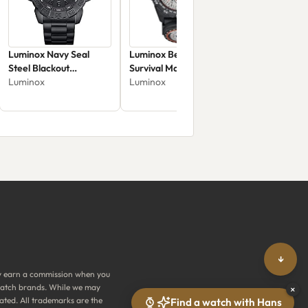
Luminox Navy Seal
Luminox Bear Grylls
Steel Blackout
Survival Master
XS.3252.BO.L
Luminox
XB.3748
Luminox
↓
y earn a commission when you
y watch brands. While we may
×
ated. All trademarks are the
Find a watch with Hans