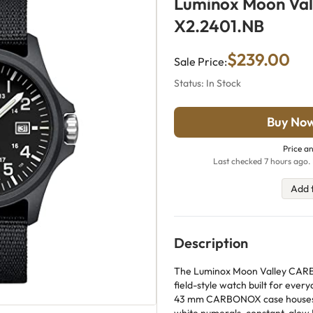
Luminox Moon Val
X2.2401.NB
$239.00
Sale Price:
Status: In Stock
Buy No
Price an
Last checked 7 hours ago. 
Add 
Description
The Luminox Moon Valley CARB
field-style watch built for everyd
43 mm CARBONOX case houses a 