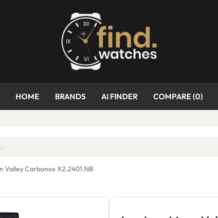
HOME
BRANDS
AI FINDER
COMPARE (
0
)
n Valley Carbonox X2.2401.NB