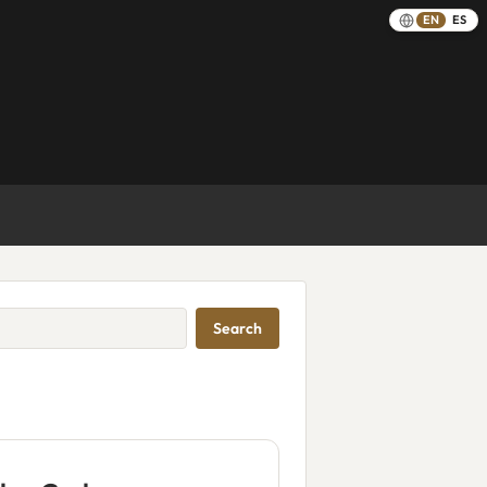
EN
ES
Search