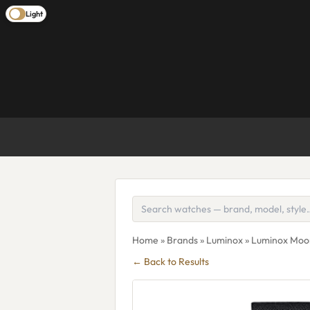
Light
Home
»
Brands
»
Luminox
» Luminox Moo
← Back to Results