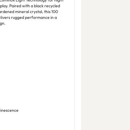
Luminox Light Technology for night
isplay. Paired with a black recycled
rdened mineral crystal, this 100
livers rugged performance in a
gn.
minescence