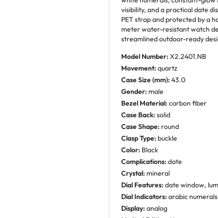
white numerals, constant-glow 
visibility, and a practical date d
PET strap and protected by a ha
meter water-resistant watch de
streamlined outdoor-ready desi
Model Number:
X2.2401.NB
Movement:
quartz
Case Size (mm):
43.0
Gender:
male
Bezel Material:
carbon fiber
Case Back:
solid
Case Shape:
round
Clasp Type:
buckle
Color:
Black
Complications:
date
Crystal:
mineral
Dial Features:
date window, lu
Dial Indicators:
arabic numerals
Display:
analog