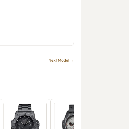
Next Model →