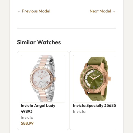
← Previous Model
Next Model →
Similar Watches
Invicta Angel Lady
Invicta Specialty 35685
Invi
49893
Invicta
Vel
Invicta
Invi
$88.99
$79