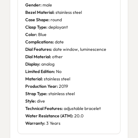
Gender:
male
Bezel Material:
stainless steel
Case Shape:
round
Clasp Type:
deployant
Color:
Blue
Complications:
date
Dial Features:
date window, luminescence
Dial Material:
other
Display:
analog
Limited Edition:
No
Material:
stainless steel
Production Year:
2019
Strap Type:
stainless steel
Style:
dive
Technical Features:
adjustable bracelet
Water Resistance (ATM):
20.0
Warranty:
3 Years