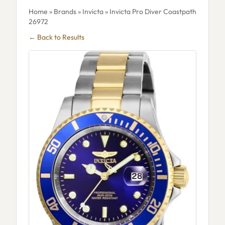
Home
»
Brands
»
Invicta
» Invicta Pro Diver Coastpath
26972
← Back to Results