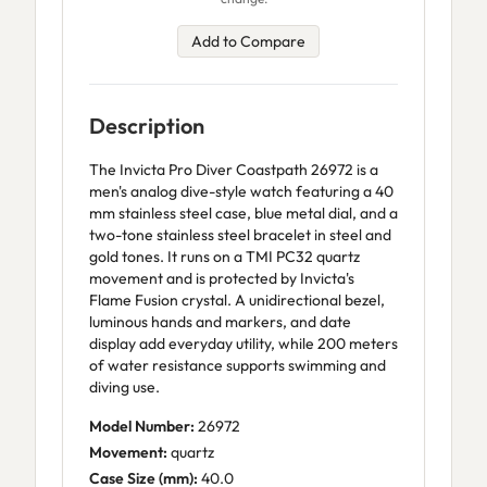
Add to Compare
Description
The Invicta Pro Diver Coastpath 26972 is a
men's analog dive-style watch featuring a 40
mm stainless steel case, blue metal dial, and a
two-tone stainless steel bracelet in steel and
gold tones. It runs on a TMI PC32 quartz
movement and is protected by Invicta's
Flame Fusion crystal. A unidirectional bezel,
luminous hands and markers, and date
display add everyday utility, while 200 meters
of water resistance supports swimming and
diving use.
Model Number:
26972
Movement:
quartz
Case Size (mm):
40.0