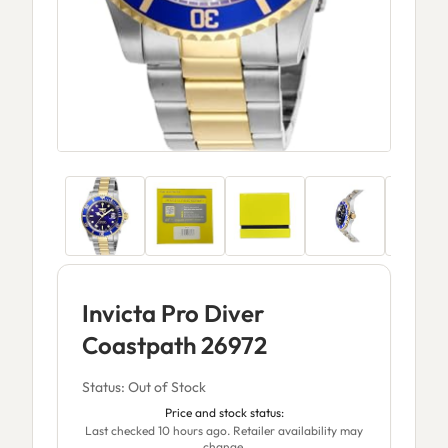
Invicta Pro Diver
Coastpath 26972
Status: Out of Stock
Price and stock status:
Last checked 10 hours ago. Retailer availability may
change.