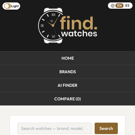
EN
ES
Light
HOME
BRANDS
AI FINDER
COMPARE (
0
)
Search