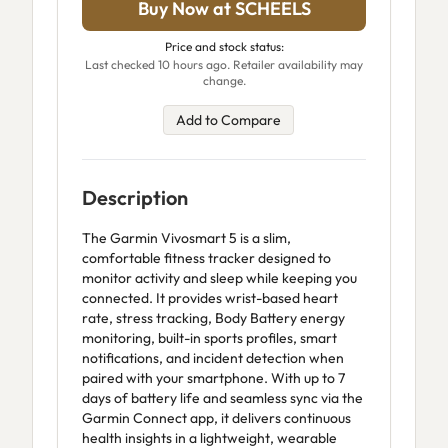
Buy Now at SCHEELS
Price and stock status:
Last checked 10 hours ago. Retailer availability may
change.
Add to Compare
Description
The Garmin Vivosmart 5 is a slim,
comfortable fitness tracker designed to
monitor activity and sleep while keeping you
connected. It provides wrist-based heart
rate, stress tracking, Body Battery energy
monitoring, built-in sports profiles, smart
notifications, and incident detection when
paired with your smartphone. With up to 7
days of battery life and seamless sync via the
Garmin Connect app, it delivers continuous
health insights in a lightweight, wearable