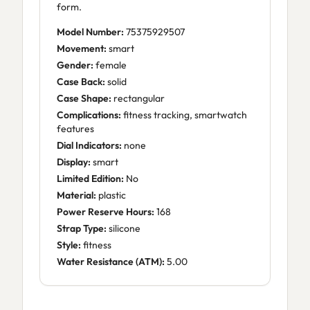
form.
Model Number:
75375929507
Movement:
smart
Gender:
female
Case Back:
solid
Case Shape:
rectangular
Complications:
fitness tracking, smartwatch
features
Dial Indicators:
none
Display:
smart
Limited Edition:
No
Material:
plastic
Power Reserve Hours:
168
Strap Type:
silicone
Style:
fitness
Water Resistance (ATM):
5.00