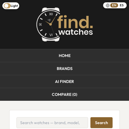
EN
ES
Light
HOME
BRANDS
AI FINDER
COMPARE (
0
)
Search