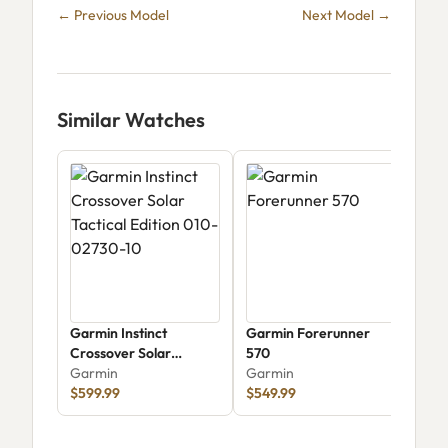
← Previous Model
Next Model →
Similar Watches
Garmin Instinct
Garmin Forerunner
Garm
Crossover Solar
570
010
Tactical Edition 010-
Garmin
Garmin
Gar
02730-10
$599.99
$549.99
$29