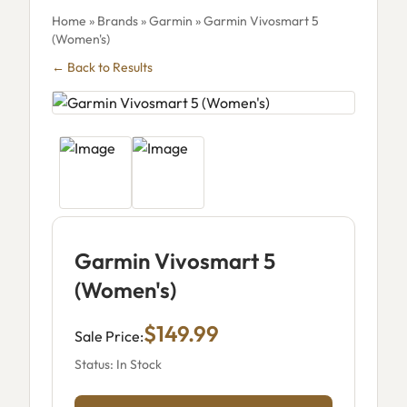
Home
»
Brands
»
Garmin
» Garmin Vivosmart 5
(Women's)
← Back to Results
Garmin Vivosmart 5
(Women's)
$149.99
Sale Price:
Status: In Stock