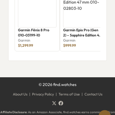
Garmin Fēnix 8 Pro
Garmin Epix Pro (Gen
Gar
010-03199-10
2) – Sapphire Edition 47
570
Garmin
mm 010-02803-10
Garmin
Gar
$1,299.99
$999.99
$54
©
2026
find.watches
About Us
|
Privacy Policy
|
Terms of Use
|
Contact Us
Affiliate Disclosure:
As an Amazon Associate, find.watches earns commissions from