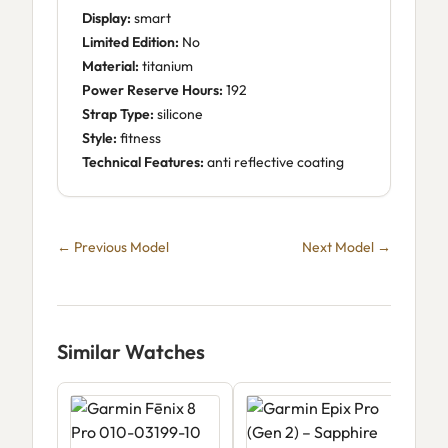
Display:
smart
Limited Edition:
No
Material:
titanium
Power Reserve Hours:
192
Strap Type:
silicone
Style:
fitness
Technical Features:
anti reflective coating
← Previous Model
Next Model →
Similar Watches