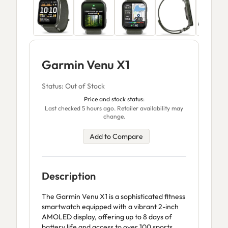
Garmin Venu X1
Status: Out of Stock
Price and stock status:
Last checked 5 hours ago. Retailer availability may
change.
Add to Compare
Description
The Garmin Venu X1 is a sophisticated fitness
smartwatch equipped with a vibrant 2-inch
AMOLED display, offering up to 8 days of
battery life and access to over 100 sports