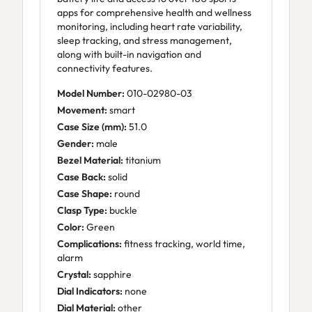
apps for comprehensive health and wellness
monitoring, including heart rate variability,
sleep tracking, and stress management,
along with built-in navigation and
connectivity features.
Model Number:
010-02980-03
Movement:
smart
Case Size (mm):
51.0
Gender:
male
Bezel Material:
titanium
Case Back:
solid
Case Shape:
round
Clasp Type:
buckle
Color:
Green
Complications:
fitness tracking, world time,
alarm
Crystal:
sapphire
Dial Indicators:
none
Dial Material:
other