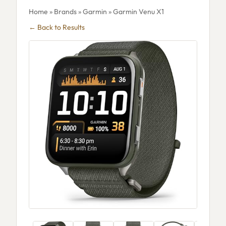
Home
»
Brands
»
Garmin
» Garmin Venu X1
← Back to Results