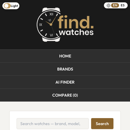
EN
ES
Light
HOME
BRANDS
AI FINDER
COMPARE (
0
)
Search