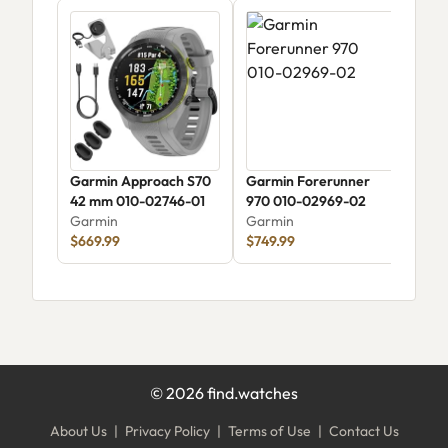
Garmin Approach S70
Garmin Forerunner
Gar
42 mm 010-02746-01
970 010-02969-02
Gar
Garmin
Garmin
$1,
$669.99
$749.99
©
2026
find.watches
About Us
|
Privacy Policy
|
Terms of Use
|
Contact Us