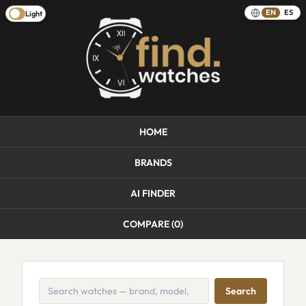
EN
ES
Light
HOME
BRANDS
AI FINDER
COMPARE (
0
)
Search