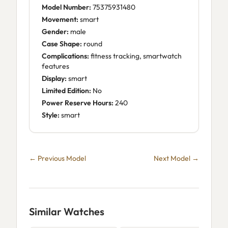
Model Number:
75375931480
Movement:
smart
Gender:
male
Case Shape:
round
Complications:
fitness tracking, smartwatch
features
Display:
smart
Limited Edition:
No
Power Reserve Hours:
240
Style:
smart
← Previous Model
Next Model →
Similar Watches