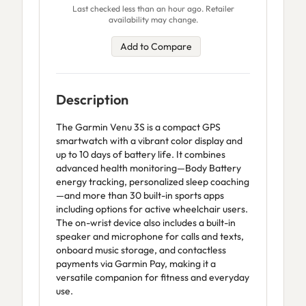
Last checked less than an hour ago. Retailer
availability may change.
Add to Compare
Description
The Garmin Venu 3S is a compact GPS
smartwatch with a vibrant color display and
up to 10 days of battery life. It combines
advanced health monitoring—Body Battery
energy tracking, personalized sleep coaching
—and more than 30 built-in sports apps
including options for active wheelchair users.
The on-wrist device also includes a built-in
speaker and microphone for calls and texts,
onboard music storage, and contactless
payments via Garmin Pay, making it a
versatile companion for fitness and everyday
use.