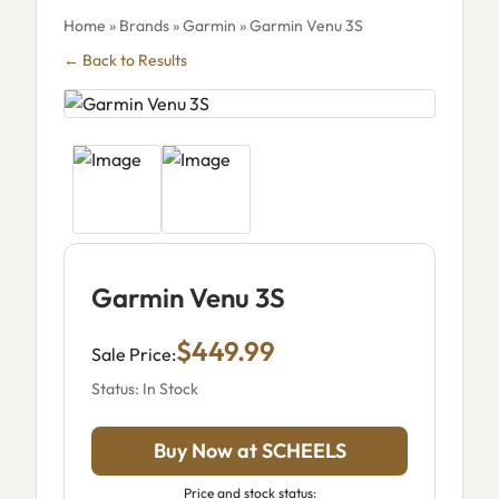
Home
»
Brands
»
Garmin
» Garmin Venu 3S
← Back to Results
Garmin Venu 3S
$449.99
Sale Price:
Status: In Stock
Buy Now at SCHEELS
Price and stock status: