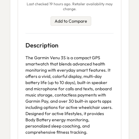
Last checked 19 hours ago. Retailer availability may
change.
Add to Compare
Description
The Garmin Venu 3S is a compact GPS
smartwatch that blends advanced health
monitoring with everyday smart features. It
offers a vivid, colorful display, multi-day
battery life (up to 10 days), built-in speaker
and microphone for calls and texts, onboard
music storage, contactless payments with
Garmin Pay, and over 30 built-in sports apps
including options for active wheelchair users.
Designed for active lifestyles, it provides
Body Battery energy monitoring,
personalized sleep coaching, and
comprehensive fitness tracking.