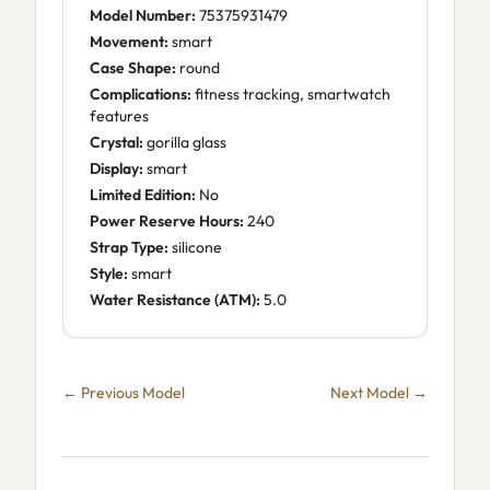
Model Number:
75375931479
Movement:
smart
Case Shape:
round
Complications:
fitness tracking, smartwatch
features
Crystal:
gorilla glass
Display:
smart
Limited Edition:
No
Power Reserve Hours:
240
Strap Type:
silicone
Style:
smart
Water Resistance (ATM):
5.0
← Previous Model
Next Model →