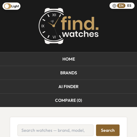
EN
ES
Light
HOME
BRANDS
AI FINDER
COMPARE (
0
)
Search