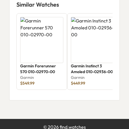
Similar Watches
Garmin Forerunner
Garmin Instinct 3
Garm
570 010-02970-00
Amoled 010-02936-00
Amol
Garmin
Garmin
Gar
$549.99
$449.99
$49
©
2026
find.watches