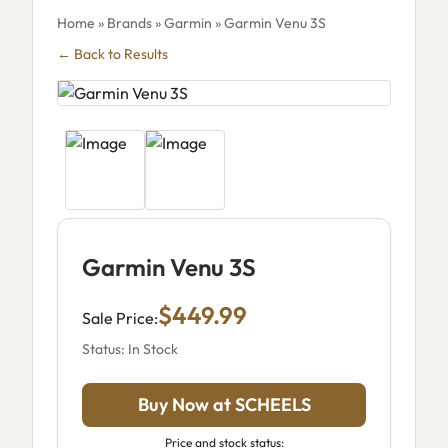
Home
»
Brands
»
Garmin
» Garmin Venu 3S
← Back to Results
Garmin Venu 3S
$449.99
Sale Price:
Status: In Stock
Buy Now at SCHEELS
Price and stock status: