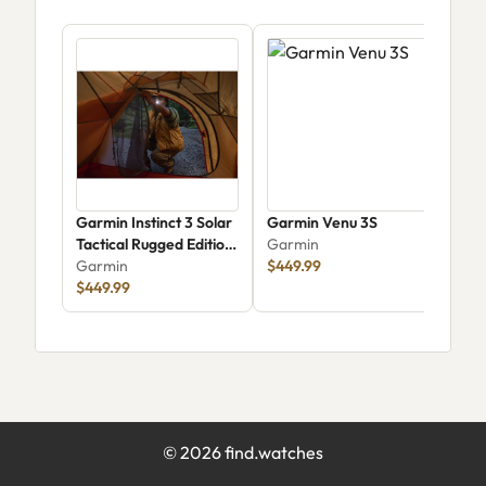
Garmin Instinct 3 Solar
Garmin Venu 3S
Gar
Tactical Rugged Edition
Garmin
Gar
50mm
Garmin
$449.99
$1,
$449.99
©
2026
find.watches