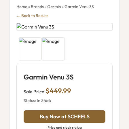
Home
»
Brands
»
Garmin
» Garmin Venu 3S
← Back to Results
Garmin Venu 3S
$449.99
Sale Price:
Status: In Stock
Buy Now at SCHEELS
Price and stock status: