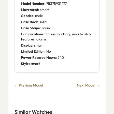
Model Number:
75375931477
Movement:
smart
Gender:
male
Case Back:
solid
Case Shape:
round
Complications:
fitness tracking, smartwatch
features, alarm
Display:
smart
Limited Edition:
No
Power Reserve Hours:
240
Style:
smart
← Previous Model
Next Model →
Similar Watches