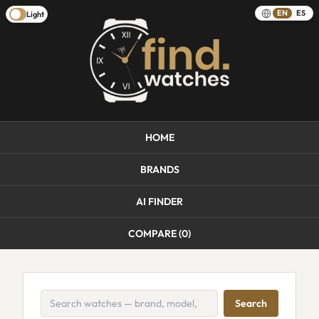
EN
ES
Light
HOME
BRANDS
AI FINDER
COMPARE (
0
)
Search