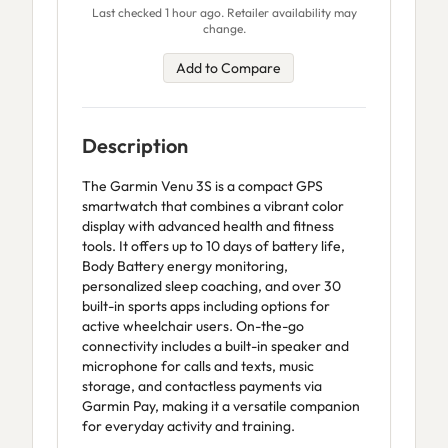
Last checked 1 hour ago. Retailer availability may
change.
Add to Compare
Description
The Garmin Venu 3S is a compact GPS
smartwatch that combines a vibrant color
display with advanced health and fitness
tools. It offers up to 10 days of battery life,
Body Battery energy monitoring,
personalized sleep coaching, and over 30
built-in sports apps including options for
active wheelchair users. On-the-go
connectivity includes a built-in speaker and
microphone for calls and texts, music
storage, and contactless payments via
Garmin Pay, making it a versatile companion
for everyday activity and training.