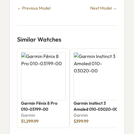
← Previous Model
Next Model →
Similar Watches
Garmin Fēnix 8 Pro
Garmin Instinct 3
Gar
010-03199-00
Amoled 010-03020-00
Gar
Garmin
Garmin
$1,299.99
$399.99