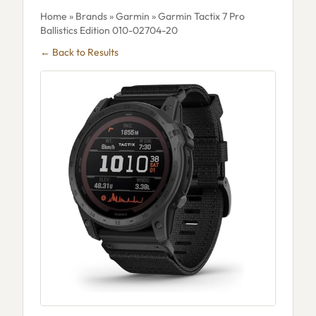
Home
»
Brands
»
Garmin
» Garmin Tactix 7 Pro
Ballistics Edition 010-02704-20
← Back to Results