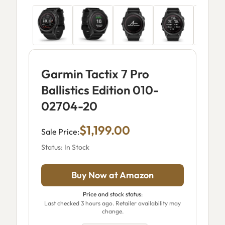
Garmin Tactix 7 Pro
Ballistics Edition 010-
02704-20
$1,199.00
Sale Price:
Status: In Stock
Buy Now at Amazon
Price and stock status:
Last checked 3 hours ago. Retailer availability may
change.