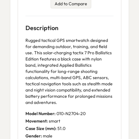
Add to Compare
Description
Rugged tactical GPS smartwatch designed
for demanding outdoor, training, and field
use. This solar-charging tactix 7 Pro Ballistics
Edition features a black case with nylon
band, integrated Applied Ballistics
functionality for long-range shooting
calculations, multi-band GPS, ABC sensors,
tactical navigation tools such as stealth mode
and night vision compatibility, and extended
battery performance for prolonged missions
and adventures.
Model Number:
010-N2704-20
Movement:
smart
Case Size (mm):
51.0
Gender:
male