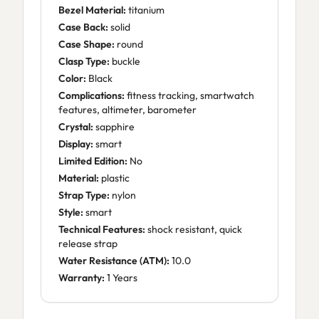
Bezel Material:
titanium
Case Back:
solid
Case Shape:
round
Clasp Type:
buckle
Color:
Black
Complications:
fitness tracking, smartwatch
features, altimeter, barometer
Crystal:
sapphire
Display:
smart
Limited Edition:
No
Material:
plastic
Strap Type:
nylon
Style:
smart
Technical Features:
shock resistant, quick
release strap
Water Resistance (ATM):
10.0
Warranty:
1 Years