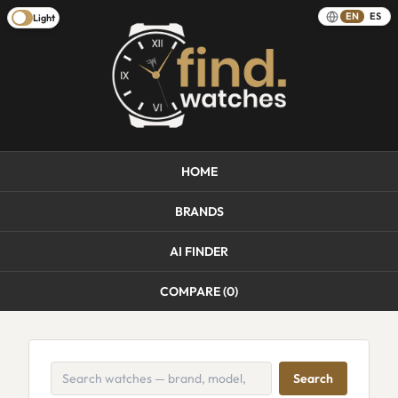
EN
ES
Light
HOME
BRANDS
AI FINDER
COMPARE (
0
)
Search