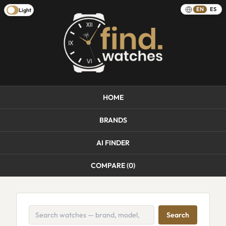
EN
ES
Light
HOME
BRANDS
AI FINDER
COMPARE (
0
)
Search