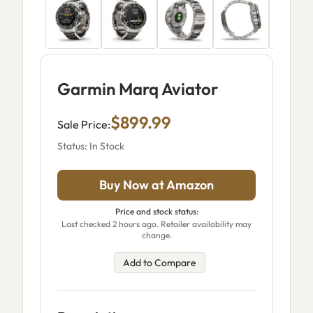
Garmin Marq Aviator
$899.99
Sale Price:
Status: In Stock
Buy Now at Amazon
Price and stock status:
Last checked 2 hours ago. Retailer availability may
change.
Add to Compare