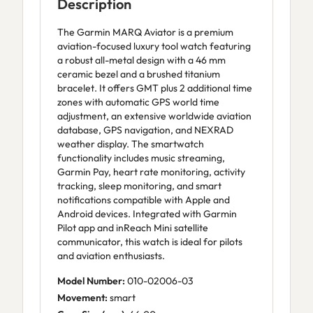
Description
The Garmin MARQ Aviator is a premium
aviation-focused luxury tool watch featuring
a robust all-metal design with a 46 mm
ceramic bezel and a brushed titanium
bracelet. It offers GMT plus 2 additional time
zones with automatic GPS world time
adjustment, an extensive worldwide aviation
database, GPS navigation, and NEXRAD
weather display. The smartwatch
functionality includes music streaming,
Garmin Pay, heart rate monitoring, activity
tracking, sleep monitoring, and smart
notifications compatible with Apple and
Android devices. Integrated with Garmin
Pilot app and inReach Mini satellite
communicator, this watch is ideal for pilots
and aviation enthusiasts.
Model Number:
010-02006-03
Movement:
smart