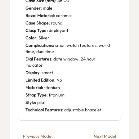
Case Size (mm):
46.00
Gender:
male
Bezel Material:
ceramic
Case Shape:
round
Clasp Type:
deployant
Color:
Silver
Complications:
smartwatch features, world
time, dual time
Dial Features:
date window, 24 hour
indicator
Display:
smart
Limited Edition:
No
Material:
titanium
Strap Type:
titanium
Style:
pilot
Technical Features:
adjustable bracelet
← Previous Model
Next Model →