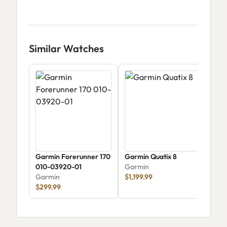
Similar Watches
Garmin Forerunner 170
Garmin Quatix 8
Garm
010-03920-01
Garmin
Amo
Garmin
$1,199.99
Gar
$299.99
$44