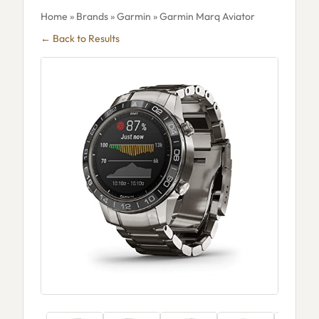
Home
»
Brands
»
Garmin
» Garmin Marq Aviator
← Back to Results