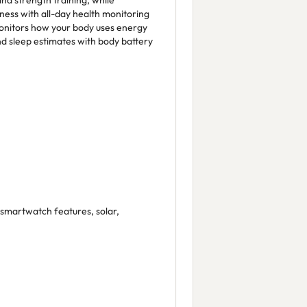
and strength training, while
ness with all-day health monitoring
onitors how your body uses energy
nd sleep estimates with body battery
 smartwatch features, solar,