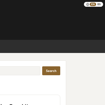
EN
ES
Search