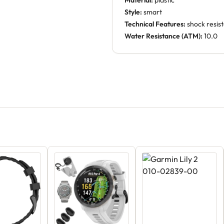
Material:
plastic
Style:
smart
Technical Features:
shock resis
Water Resistance (ATM):
10.0