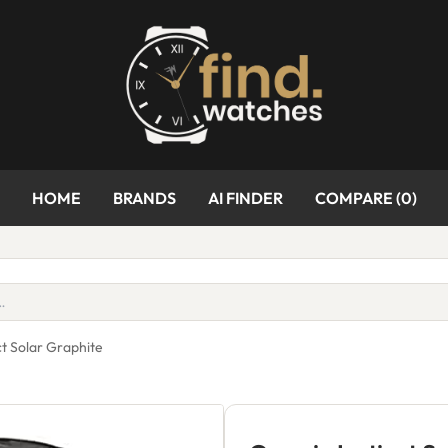
HOME
BRANDS
AI FINDER
COMPARE (
0
)
ct Solar Graphite