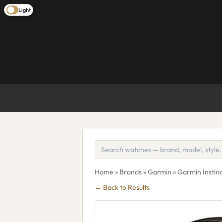
Light
Home
»
Brands
»
Garmin
» Garmin Instin
← Back to Results