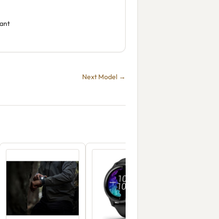
tant
Next Model →