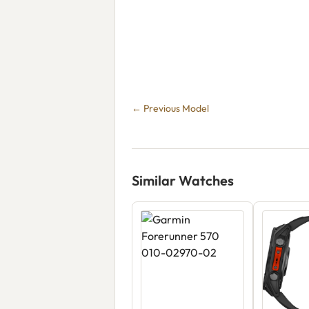
← Previous Model
Similar Watches