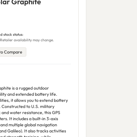
olar Graphite
d stock status:
Retailer availability may change.
to Compare
aphite is a rugged outdoor
ity and extended battery life.
ties, it allows you to extend battery
. Constructed to U.S. military
 and water resistance, this GPS
s. It includes a built-in 3-axis
and multiple global navigation
d Galileo). It also tracks activities