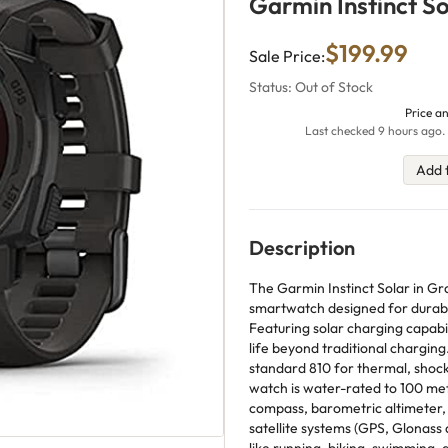
Garmin Instinct S
$199.99
Sale Price:
Status: Out of Stock
Price an
Last checked 9 hours ago. 
Add 
Description
The Garmin Instinct Solar in Gr
smartwatch designed for durabil
Featuring solar charging capabili
life beyond traditional charging
standard 810 for thermal, shock
watch is water-rated to 100 meter
compass, barometric altimeter, 
satellite systems (GPS, Glonass an