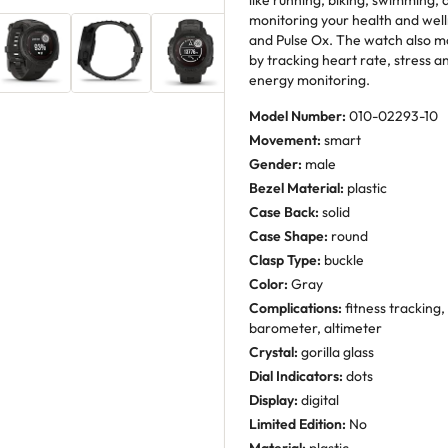
like running, biking, swimming, 
monitoring your health and well
and Pulse Ox. The watch also m
by tracking heart rate, stress a
energy monitoring.
Model Number:
010-02293-10
Movement:
smart
Gender:
male
Bezel Material:
plastic
Case Back:
solid
Case Shape:
round
Clasp Type:
buckle
Color:
Gray
Complications:
fitness tracking,
barometer, altimeter
Crystal:
gorilla glass
Dial Indicators:
dots
Display:
digital
Limited Edition:
No