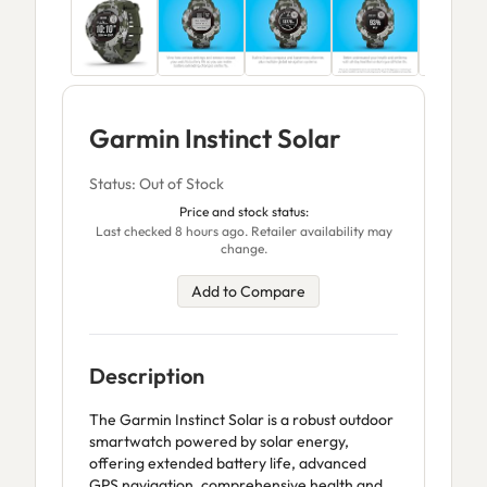
Garmin Instinct Solar
Status: Out of Stock
Price and stock status:
Last checked 8 hours ago. Retailer availability may
change.
Add to Compare
Description
The Garmin Instinct Solar is a robust outdoor
smartwatch powered by solar energy,
offering extended battery life, advanced
GPS navigation, comprehensive health and