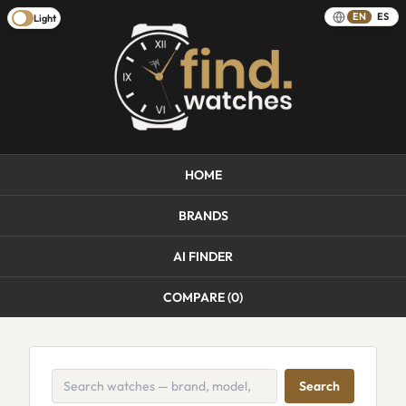
EN
ES
Light
HOME
BRANDS
AI FINDER
COMPARE (
0
)
Search