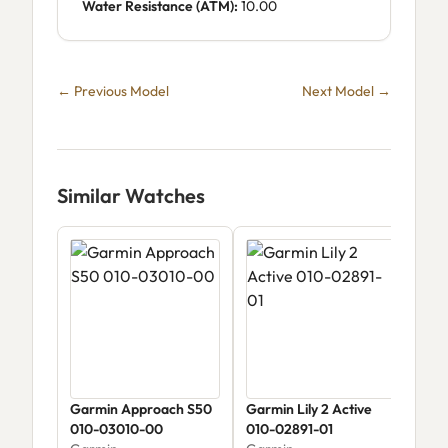
Water Resistance (ATM):
10.00
← Previous Model
Next Model →
Similar Watches
Garmin Approach S50
Garmin Lily 2 Active
Gar
010-03010-00
010-02891-01
Sap