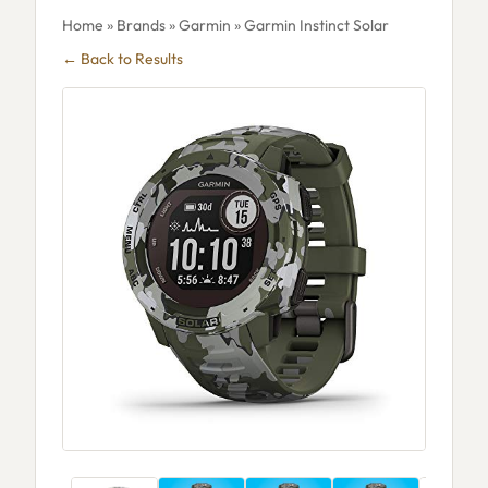
Home
»
Brands
»
Garmin
» Garmin Instinct Solar
← Back to Results