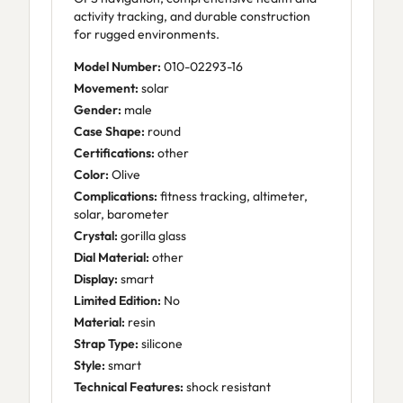
activity tracking, and durable construction
for rugged environments.
Model Number:
010-02293-16
Movement:
solar
Gender:
male
Case Shape:
round
Certifications:
other
Color:
Olive
Complications:
fitness tracking, altimeter,
solar, barometer
Crystal:
gorilla glass
Dial Material:
other
Display:
smart
Limited Edition:
No
Material:
resin
Strap Type:
silicone
Style:
smart
Technical Features:
shock resistant