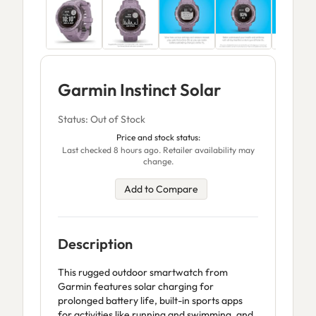
Garmin Instinct Solar
Status: Out of Stock
Price and stock status:
Last checked 8 hours ago. Retailer availability may
change.
Add to Compare
Description
This rugged outdoor smartwatch from
Garmin features solar charging for
prolonged battery life, built-in sports apps
for activities like running and swimming, and