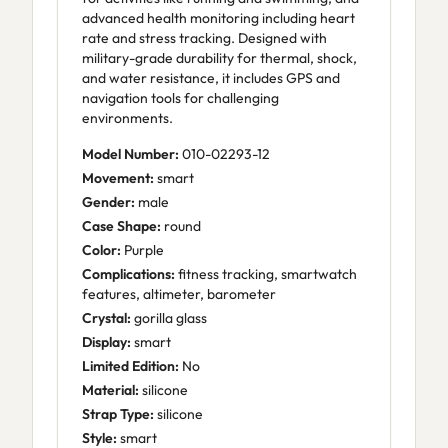
advanced health monitoring including heart
rate and stress tracking. Designed with
military-grade durability for thermal, shock,
and water resistance, it includes GPS and
navigation tools for challenging
environments.
Model Number:
010-02293-12
Movement:
smart
Gender:
male
Case Shape:
round
Color:
Purple
Complications:
fitness tracking, smartwatch
features, altimeter, barometer
Crystal:
gorilla glass
Display:
smart
Limited Edition:
No
Material:
silicone
Strap Type:
silicone
Style:
smart