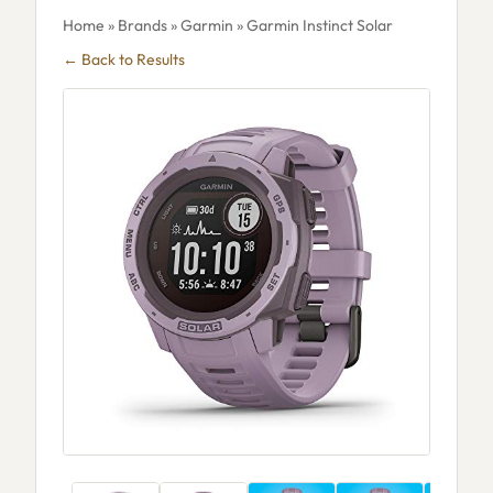
Home
»
Brands
»
Garmin
» Garmin Instinct Solar
← Back to Results