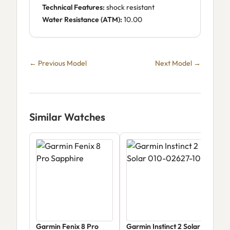
Technical Features:
shock resistant
Water Resistance (ATM):
10.00
← Previous Model
Next Model →
Similar Watches
Garmin Fenix 8 Pro
Garmin Instinct 2 Solar
Gar