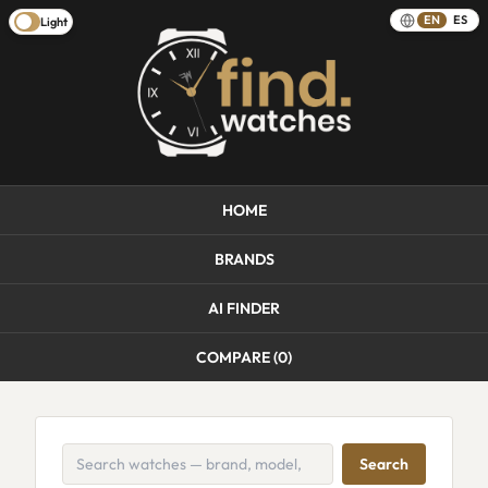
EN
ES
Light
HOME
BRANDS
AI FINDER
COMPARE (
0
)
Search