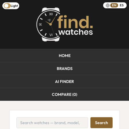
EN
ES
Light
HOME
BRANDS
AI FINDER
COMPARE (
0
)
Search