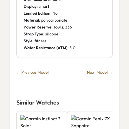
Display:
smart
Limited Edition:
No
Material:
polycarbonate
Power Reserve Hours:
336
Strap Type:
silicone
Style:
fitness
Water Resistance (ATM):
5.0
← Previous Model
Next Model →
Similar Watches