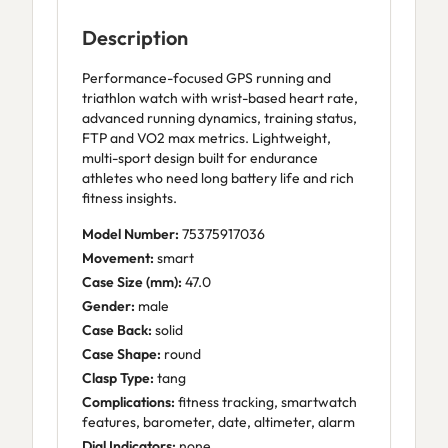
Description
Performance-focused GPS running and
triathlon watch with wrist-based heart rate,
advanced running dynamics, training status,
FTP and VO2 max metrics. Lightweight,
multi-sport design built for endurance
athletes who need long battery life and rich
fitness insights.
Model Number:
75375917036
Movement:
smart
Case Size (mm):
47.0
Gender:
male
Case Back:
solid
Case Shape:
round
Clasp Type:
tang
Complications:
fitness tracking, smartwatch
features, barometer, date, altimeter, alarm
Dial Indicators:
none