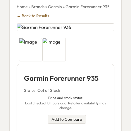
Home
»
Brands
»
Garmin
» Garmin Forerunner 935
← Back to Results
Garmin Forerunner 935
Status: Out of Stock
Price and stock status:
Last checked 18 hours ago. Retailer availability may
change.
Add to Compare