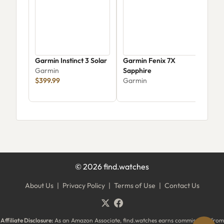
Garmin Instinct 3 Solar
Garmin Fenix 7X
Garm
Garmin
Sapphire
Gra
$399.99
Garmin
Gar
$19
©
2026
find.watches
About Us
|
Privacy Policy
|
Terms of Use
|
Contact Us
Affiliate Disclosure:
As an Amazon Associate, find.watches earns commissions from