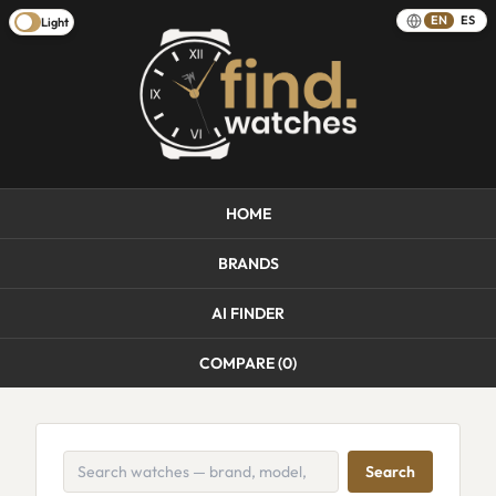
EN
ES
Light
HOME
BRANDS
AI FINDER
COMPARE (
0
)
Search