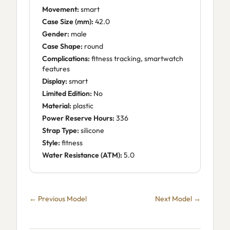
Movement:
smart
Case Size (mm):
42.0
Gender:
male
Case Shape:
round
Complications:
fitness tracking, smartwatch
features
Display:
smart
Limited Edition:
No
Material:
plastic
Power Reserve Hours:
336
Strap Type:
silicone
Style:
fitness
Water Resistance (ATM):
5.0
← Previous Model
Next Model →