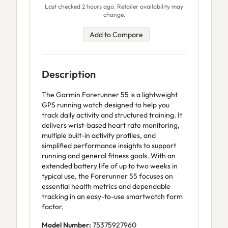
Last checked 2 hours ago. Retailer availability may
change.
Add to Compare
Description
The Garmin Forerunner 55 is a lightweight
GPS running watch designed to help you
track daily activity and structured training. It
delivers wrist-based heart rate monitoring,
multiple built-in activity profiles, and
simplified performance insights to support
running and general fitness goals. With an
extended battery life of up to two weeks in
typical use, the Forerunner 55 focuses on
essential health metrics and dependable
tracking in an easy-to-use smartwatch form
factor.
Model Number:
75375927960