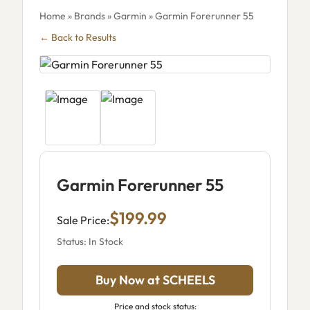
Home
»
Brands
»
Garmin
» Garmin Forerunner 55
← Back to Results
Garmin Forerunner 55
$199.99
Sale Price:
Status: In Stock
Buy Now at SCHEELS
Price and stock status: