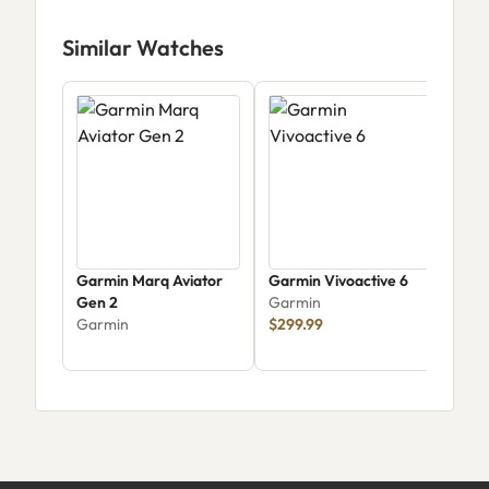
Similar Watches
Garmin Marq Aviator
Garmin Vivoactive 6
Garm
Gen 2
Garmin
Cro
Garmin
$299.99
Tact
Gar
033
$74