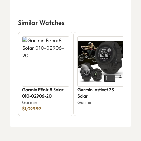
Similar Watches
Garmin Fēnix 8 Solar
Garmin Instinct 2S
Gar
010-02906-20
Solar
Gar
Garmin
Garmin
$29
$1,099.99