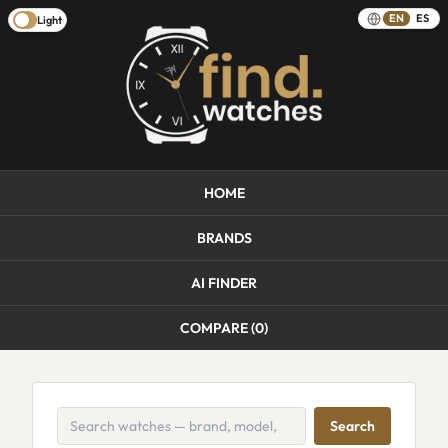
EN
ES
Light
HOME
BRANDS
AI FINDER
COMPARE (
0
)
Search