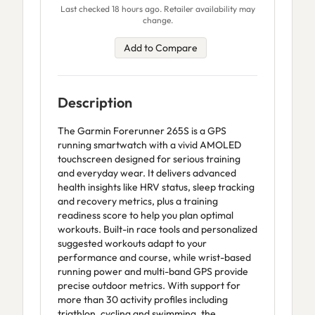
Last checked 18 hours ago. Retailer availability may
change.
Add to Compare
Description
The Garmin Forerunner 265S is a GPS
running smartwatch with a vivid AMOLED
touchscreen designed for serious training
and everyday wear. It delivers advanced
health insights like HRV status, sleep tracking
and recovery metrics, plus a training
readiness score to help you plan optimal
workouts. Built-in race tools and personalized
suggested workouts adapt to your
performance and course, while wrist-based
running power and multi-band GPS provide
precise outdoor metrics. With support for
more than 30 activity profiles including
triathlon, cycling and swimming, the