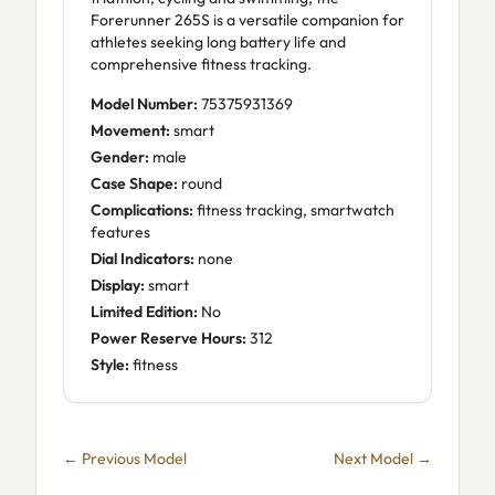
Forerunner 265S is a versatile companion for
athletes seeking long battery life and
comprehensive fitness tracking.
Model Number:
75375931369
Movement:
smart
Gender:
male
Case Shape:
round
Complications:
fitness tracking, smartwatch
features
Dial Indicators:
none
Display:
smart
Limited Edition:
No
Power Reserve Hours:
312
Style:
fitness
← Previous Model
Next Model →