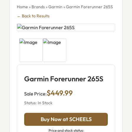
Home
»
Brands
»
Garmin
» Garmin Forerunner 265S
← Back to Results
Garmin Forerunner 265S
$449.99
Sale Price:
Status: In Stock
Buy Now at SCHEELS
Price and stock status: