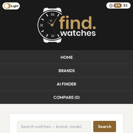
EN
ES
Light
HOME
BRANDS
AI FINDER
COMPARE (
0
)
Search