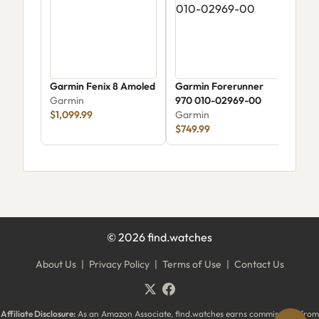
Garmin Fenix 8 Amoled
Garmin Forerunner
Garm
Garmin
970 010-02969-00
Amol
$1,099.99
Garmin
Gar
$749.99
$49
©
2026
find.watches
About Us
|
Privacy Policy
|
Terms of Use
|
Contact Us
Affiliate Disclosure:
As an Amazon Associate, find.watches earns commissions from