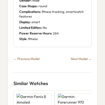
Gender:
male
Case Shape:
round
Complications:
fitness tracking, smartwatch
features
Display:
smart
Limited Edition:
No
Power Reserve Hours:
264
Style:
fitness
← Previous Model
Next Model →
Similar Watches