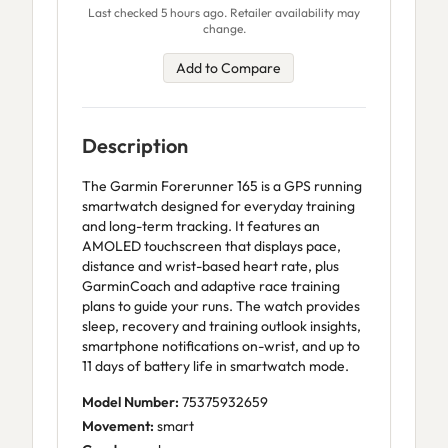
Last checked 5 hours ago. Retailer availability may
change.
Add to Compare
Description
The Garmin Forerunner 165 is a GPS running
smartwatch designed for everyday training
and long-term tracking. It features an
AMOLED touchscreen that displays pace,
distance and wrist-based heart rate, plus
GarminCoach and adaptive race training
plans to guide your runs. The watch provides
sleep, recovery and training outlook insights,
smartphone notifications on-wrist, and up to
11 days of battery life in smartwatch mode.
Model Number:
75375932659
Movement:
smart