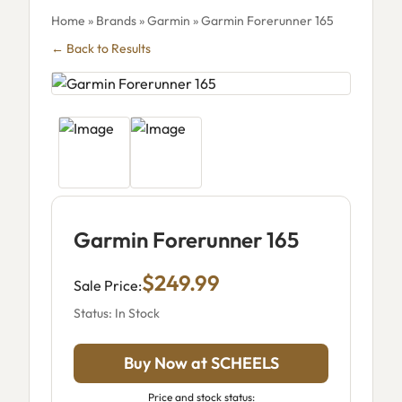
Home
»
Brands
»
Garmin
» Garmin Forerunner 165
← Back to Results
Garmin Forerunner 165
$249.99
Sale Price:
Status: In Stock
Buy Now at SCHEELS
Price and stock status: