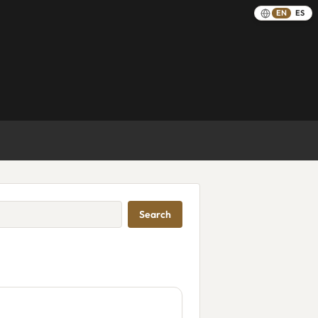
EN
ES
Search