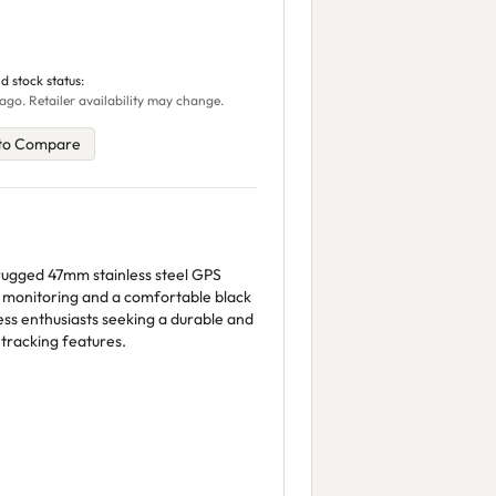
d stock status:
ago. Retailer availability may change.
to Compare
 rugged 47mm stainless steel GPS
 monitoring and a comfortable black
ness enthusiasts seeking a durable and
tracking features.