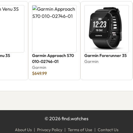
nu 3S
Garmin Approach S70
Garmin Forerunner 35
010-02746-01
Garmin
Garmin
$649.99
©
2026
find.watches
About Us
|
Privacy Policy
|
Terms of Use
|
Contact Us