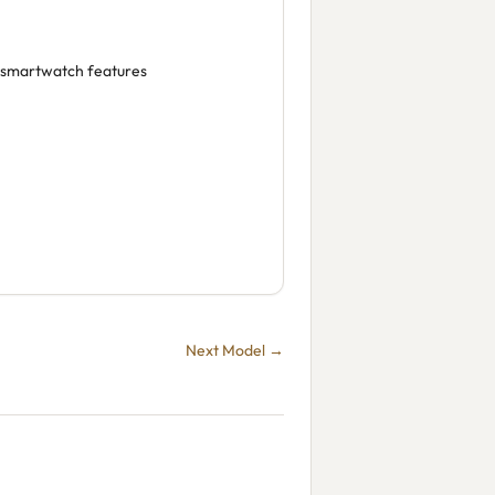
, smartwatch features
Next Model →