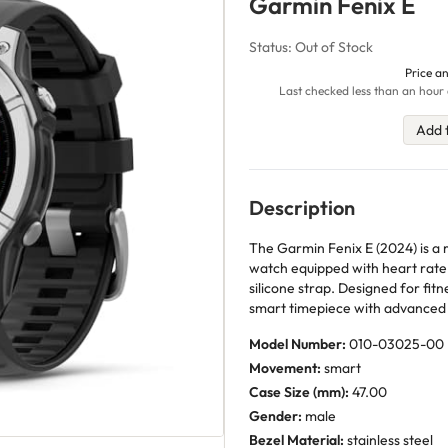
Garmin Fenix E
Status: Out of Stock
Price an
Last checked less than an hour 
Add 
Description
The Garmin Fenix E (2024) is a
watch equipped with heart rate
silicone strap. Designed for fit
smart timepiece with advanced 
Model Number:
010-03025-00
Movement:
smart
Case Size (mm):
47.00
Gender:
male
Bezel Material:
stainless steel