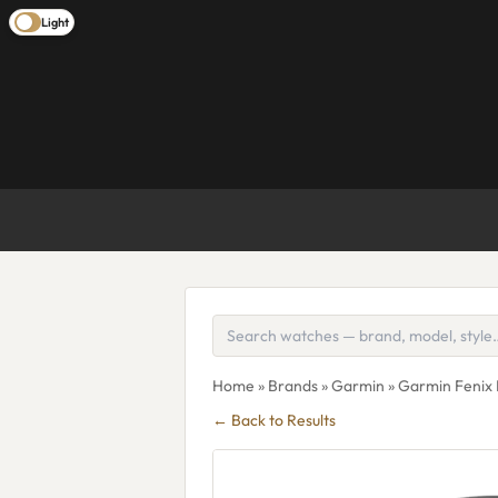
Light
Home
»
Brands
»
Garmin
» Garmin Fenix 
← Back to Results