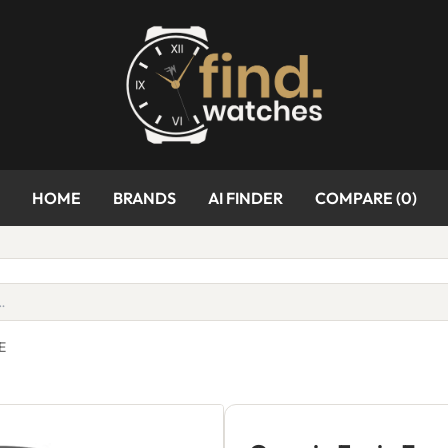
HOME
BRANDS
AI FINDER
COMPARE (
0
)
E