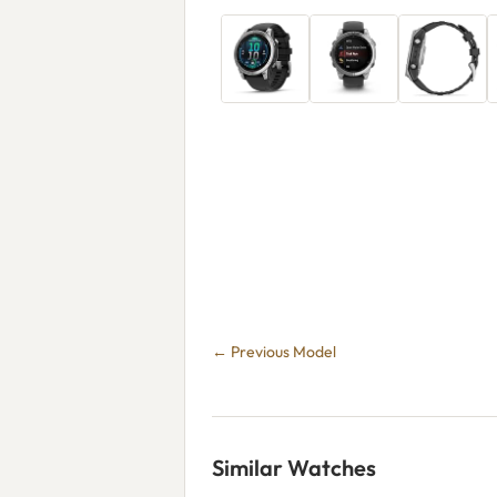
← Previous Model
Similar Watches