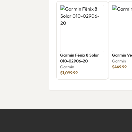
Garmin Fēnix 8 Solar
Garmin Ve
010-02906-20
Garmin
Garmin
$449.99
$1,099.99