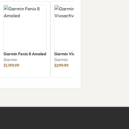
Garmin Fenix 8 Amoled
Garmin Vivoactive 6
Garmin
Garmin
$1,199.99
$299.99