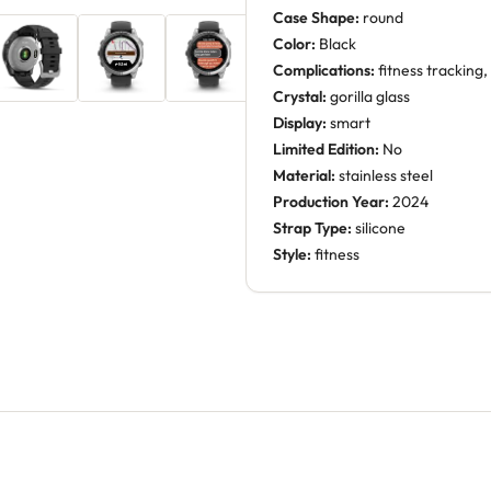
Case Shape:
round
Color:
Black
Complications:
fitness tracking
Crystal:
gorilla glass
Display:
smart
Limited Edition:
No
Material:
stainless steel
Production Year:
2024
Strap Type:
silicone
Style:
fitness