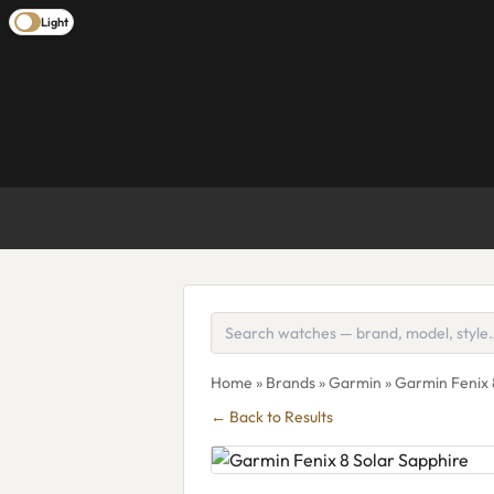
Light
Home
»
Brands
»
Garmin
» Garmin Fenix 
← Back to Results