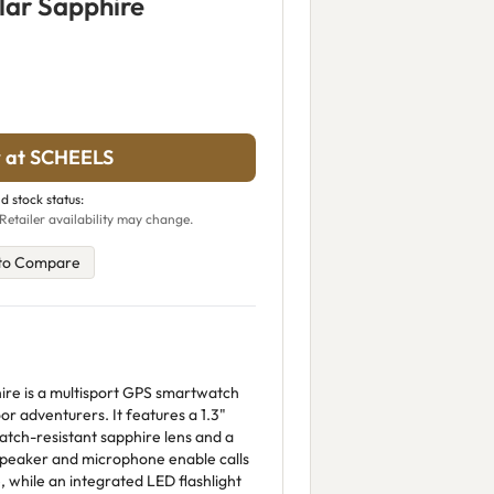
lar Sapphire
 at SCHEELS
d stock status:
Retailer availability may change.
to Compare
ire is a multisport GPS smartwatch
r adventurers. It features a 1.3"
ratch-resistant sapphire lens and a
n speaker and microphone enable calls
 while an integrated LED flashlight