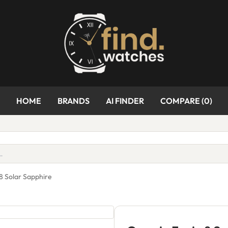
HOME
BRANDS
AI FINDER
COMPARE (
0
)
8 Solar Sapphire