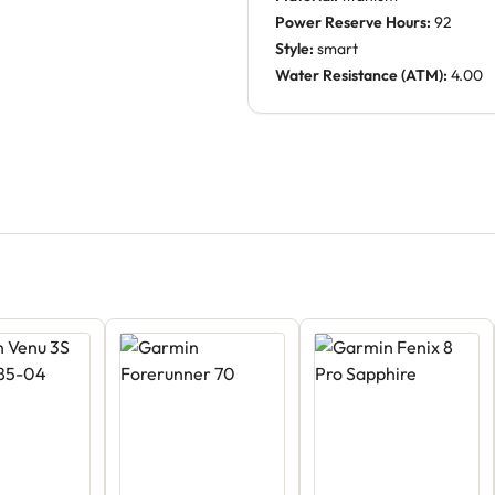
Power Reserve Hours:
92
Style:
smart
Water Resistance (ATM):
4.00