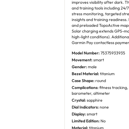
improves visibility after dark. 
and training tools including 24/7
stress monitoring, targeted str
insights and training readiness.
and preloaded TopoActive maps 
Solar charging extends GPS-mode
high-light conditions). Additiona
Garmin Pay contactless payment
Model Number:
75375933935
Movement:
smart
Gender:
male
Bezel Material:
titanium
Case Shape:
round
Complications:
fitness tracking,
barometer, altimeter
Crystal:
sapphire
Dial Indicators:
none
Display:
smart
Limited Edition:
No
Material:
titanium