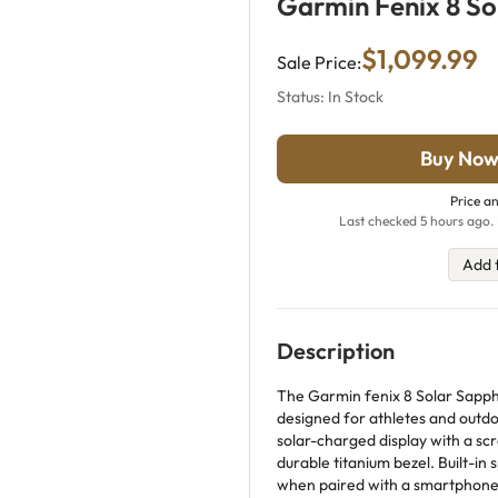
Garmin Fenix 8 So
$1,099.99
Sale Price:
Status: In Stock
Buy Now
Price an
Last checked 5 hours ago. 
Add 
Description
The Garmin fenix 8 Solar Sapph
designed for athletes and outdoo
solar-charged display with a sc
durable titanium bezel. Built-i
when paired with a smartphone,