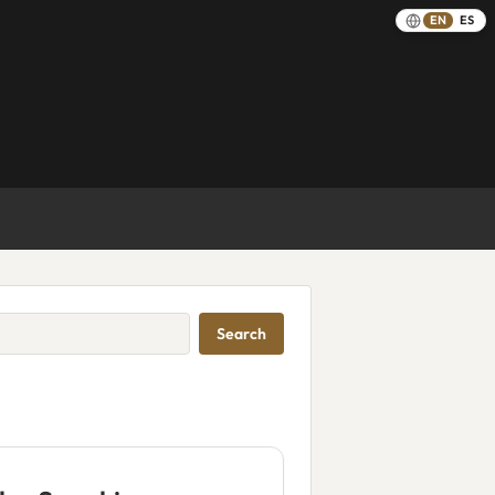
EN
ES
Search