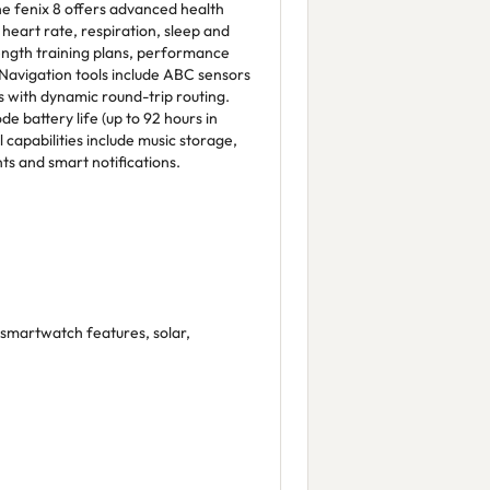
The fenix 8 offers advanced health
 heart rate, respiration, sleep and
ength training plans, performance
 Navigation tools include ABC sensors
with dynamic round-trip routing.
 battery life (up to 92 hours in
l capabilities include music storage,
s and smart notifications.
 smartwatch features, solar,