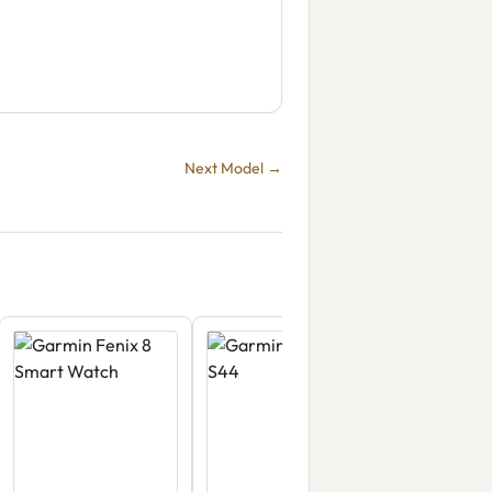
Next Model →