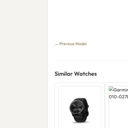
← Previous Model
Similar Watches