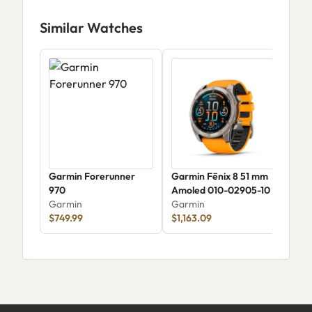
Similar Watches
Garmin Forerunner
Garmin Fēnix 8 51 mm
Gar
970
Amoled 010-02905-10
Gar
Garmin
Garmin
$99
$749.99
$1,163.09