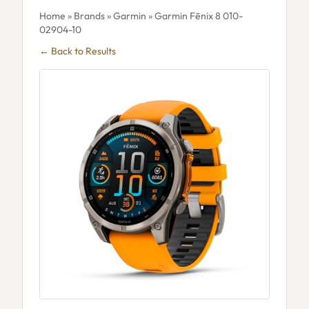
Home
»
Brands
»
Garmin
» Garmin Fēnix 8 010-
02904-10
← Back to Results