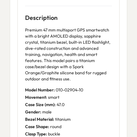
Description
Premium 47 mm multisport GPS smartwatch
with a bright AMOLED display, sapphire
crystal, titanium bezel, built-in LED flashlight,
dive-rated construction and advanced
training, navigation, health and smart
features. This model pairs a titanium
case/bezel design with a Spark
Orange/Graphite silicone band for rugged
outdoor and fitness use.
Model Number:
010-02904-10
Movement:
smart
Case Size (mm):
47.0
Gender:
male
Bezel Material:
titanium
Case Shape:
round
Clasp Type:
buckle