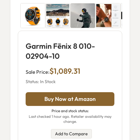
Garmin Fēnix 8 010-
02904-10
$1,089.31
Sale Price:
Status: In Stock
Buy Now at Amazon
Price and stock status:
Last checked 1 hour ago. Retailer availability may
change.
Add to Compare