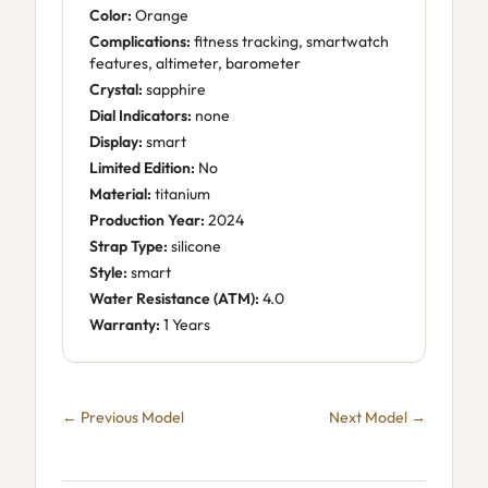
Color:
Orange
Complications:
fitness tracking, smartwatch
features, altimeter, barometer
Crystal:
sapphire
Dial Indicators:
none
Display:
smart
Limited Edition:
No
Material:
titanium
Production Year:
2024
Strap Type:
silicone
Style:
smart
Water Resistance (ATM):
4.0
Warranty:
1 Years
← Previous Model
Next Model →