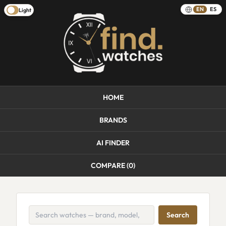
EN
ES
Light
HOME
BRANDS
AI FINDER
COMPARE (
0
)
Search