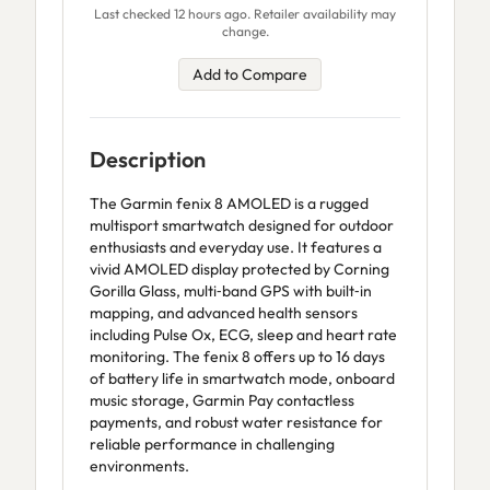
Last checked 12 hours ago. Retailer availability may
change.
Add to Compare
Description
The Garmin fenix 8 AMOLED is a rugged
multisport smartwatch designed for outdoor
enthusiasts and everyday use. It features a
vivid AMOLED display protected by Corning
Gorilla Glass, multi‑band GPS with built‑in
mapping, and advanced health sensors
including Pulse Ox, ECG, sleep and heart rate
monitoring. The fenix 8 offers up to 16 days
of battery life in smartwatch mode, onboard
music storage, Garmin Pay contactless
payments, and robust water resistance for
reliable performance in challenging
environments.