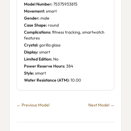
Model Number:
75375933815
Movement:
smart
Gender:
male
Case Shape:
round
Complications:
fitness tracking, smartwatch
features
Crystal:
gorilla glass
Display:
smart
Limited Edition:
No
Power Reserve Hours:
384
Style:
smart
Water Resistance (ATM):
10.00
← Previous Model
Next Model →