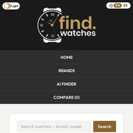
EN
ES
Light
HOME
BRANDS
AI FINDER
COMPARE (
0
)
Search