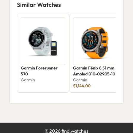
Similar Watches
Garmin Forerunner
Garmin Fēnix 8 51 mm
Garm
570
Amoled 010-02905-10
Amo
Garmin
Garmin
Gar
$1,144.00
$34
©
2026
find.watches