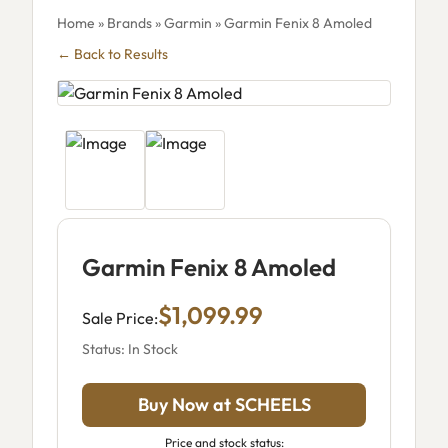
Home
»
Brands
»
Garmin
» Garmin Fenix 8 Amoled
← Back to Results
Garmin Fenix 8 Amoled
$1,099.99
Sale Price:
Status: In Stock
Buy Now at SCHEELS
Price and stock status: