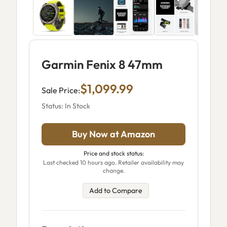
Garmin Fenix 8 47mm
$1,099.99
Sale Price:
Status: In Stock
Buy Now at Amazon
Price and stock status:
Last checked 10 hours ago. Retailer availability may
change.
Add to Compare