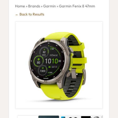
Home
»
Brands
»
Garmin
» Garmin Fenix 8 47mm
← Back to Results