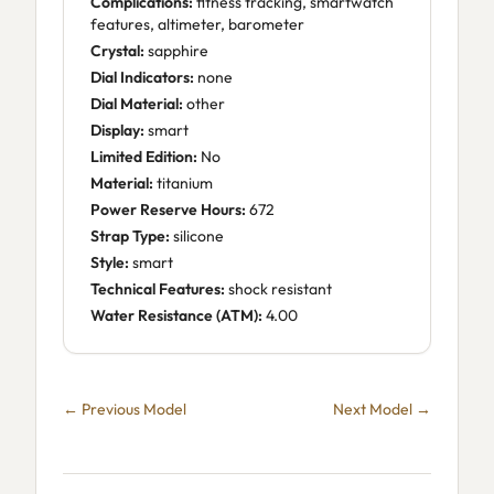
Complications:
fitness tracking, smartwatch
features, altimeter, barometer
Crystal:
sapphire
Dial Indicators:
none
Dial Material:
other
Display:
smart
Limited Edition:
No
Material:
titanium
Power Reserve Hours:
672
Strap Type:
silicone
Style:
smart
Technical Features:
shock resistant
Water Resistance (ATM):
4.00
← Previous Model
Next Model →