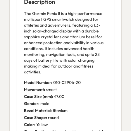
Description
The Garmin Fenix 8 is a high-performance
multisport GPS smartwatch designed for
athletes and adventurers, featuring a 1.3-
inch solar-charged display with a durable
sapphire crystal lens and titanium bezel for
enhanced protection and visibility in various
conditions. It includes advanced health
monitoring, navigation tools, and up to 28
days of battery life with solar charging,
making it ideal for outdoor and fitness
activities.
Model Number:
010-02906-20
Movement:
smart
Case Size (mm):
47.00
Gender:
male
Bezel Material:
titanium
Case Shape:
round
Color:
Yellow