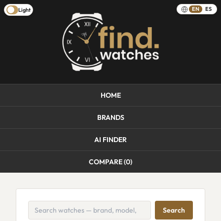
EN
ES
Light
HOME
BRANDS
AI FINDER
COMPARE (
0
)
Search