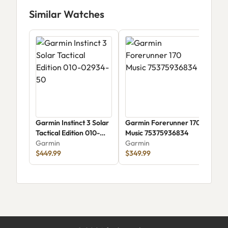
Similar Watches
Garmin Instinct 3 Solar
Garmin Forerunner 170
Gar
Tactical Edition 010-
Music 75375936834
(75
02934-50
Garmin
Garmin
Gar
$449.99
$349.99
$1,