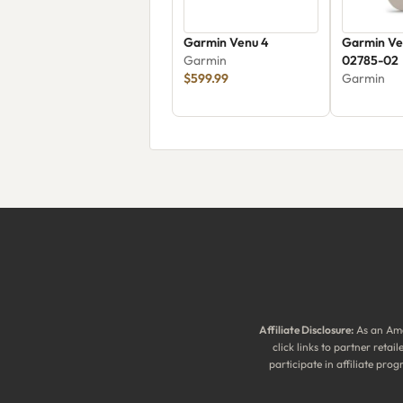
Garmin Venu 4
Garmin Ve
Garmin
02785-02
$599.99
Garmin
Affiliate Disclosure:
As an Ama
click links to partner reta
participate in affiliate pr