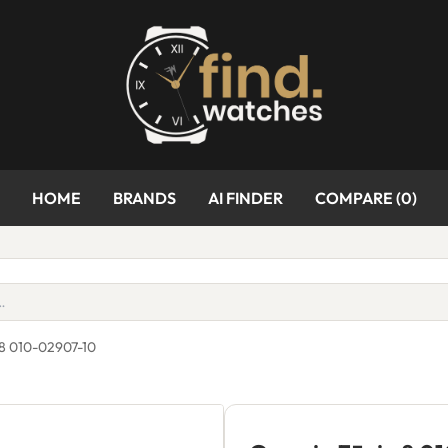
HOME
BRANDS
AI FINDER
COMPARE (
0
)
 8 010-02907-10