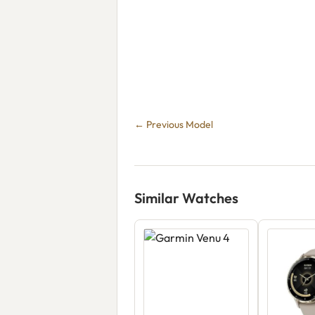
← Previous Model
Similar Watches