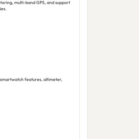
toring, multi-band GPS, and support
ies.
, smartwatch features, altimeter,