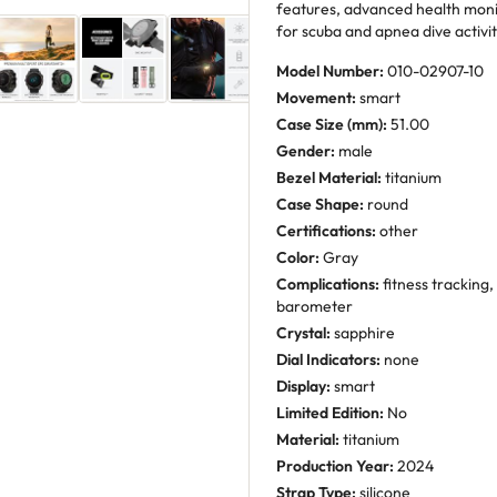
features, advanced health moni
for scuba and apnea dive activit
Model Number:
010-02907-10
Movement:
smart
Case Size (mm):
51.00
Gender:
male
Bezel Material:
titanium
Case Shape:
round
Certifications:
other
Color:
Gray
Complications:
fitness tracking
barometer
Crystal:
sapphire
Dial Indicators:
none
Display:
smart
Limited Edition:
No
Material:
titanium
Production Year:
2024
Strap Type:
silicone