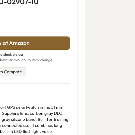
10-02907-10
w at Amazon
d stock status:
Retailer availability may change.
to Compare
port GPS smartwatch in the 51 mm
er Sapphire lens, carbon gray DLC
gray silicone band. Built for training,
y connected use, it combines long
built-in LED flashlight, voice