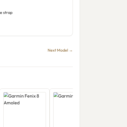
e strap
Next Model →