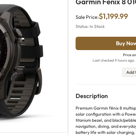
Garmin Fēnix 8 0
$1,199.99
Sale Price:
Status: In Stock
Buy No
Price an
Last checked 9 hours ago. 
Add 
Description
Premium Garmin fēnix 8 multis
solar configuration with a Pow
titanium bezel, and black/pebble 
navigation, diving, and everyda
battery life with solar charging, 