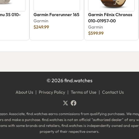
nu 3S 010-
Garmin Forerunner 165
Garmin Fēnix Chronos
Garmin
010-01957-00
$249.99
Garmin
$599.99
©
2026
find.watches
About Us
|
Privacy Policy
|
Terms of Use
|
Contact Us
zon Associate, find.watches earns commissions from qualifying purchases. We ma
ilers and make a purchase. find.watches is not an official "authorized dealer" of an
ograms with some brands and retailers, find.watches is independently owned and oper
property of their respective owners.