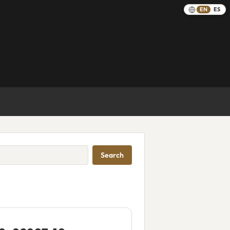
EN
ES
Search