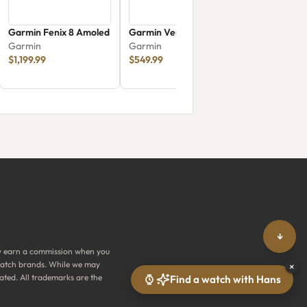
Garmin Fenix 8 Amoled
Garmin Venu 4
Garmin
Garmin
$1,199.99
$549.99
↓
y earn a commission when you
y watch brands. While we may
×
ated. All trademarks are the
Find a watch with Hans