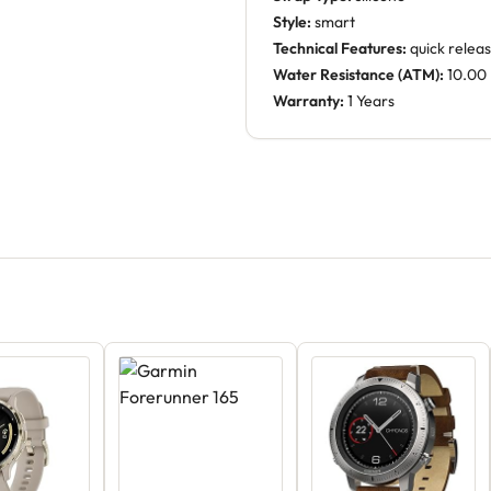
Style:
smart
Technical Features:
quick releas
Water Resistance (ATM):
10.00
Warranty:
1 Years