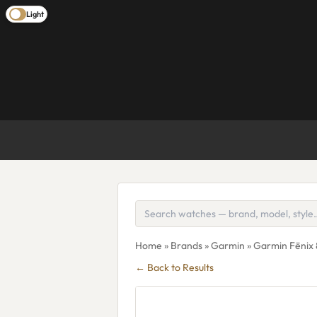
Light
Home
»
Brands
»
Garmin
» Garmin Fēnix
← Back to Results