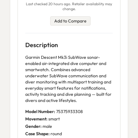
Last checked 20 hours ago. Retailer availability may
change.
Add to Compare
Description
Garmin Descent Mk3i SubWave sonar-
enabled air-integrated dive computer and
smartwatch. Combines advanced
underwater SubWave communication and
diver monitoring with multisport training and
everyday smart features for notifications,
activity tracking and dive planning — built for
divers and active lifestyles.
Model Number:
75375933308
Movement:
smart
Gender:
male
Case Shape:
round