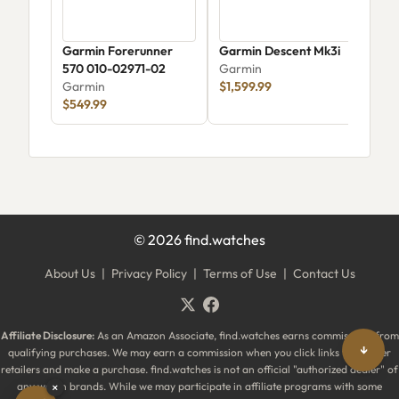
Garmin Forerunner
Garmin Descent Mk3i
Gar
570 010-02971-02
Garmin
Mus
Garmin
$1,599.99
Gar
$549.99
$34
©
2026
find.watches
About Us
|
Privacy Policy
|
Terms of Use
|
Contact Us
Affiliate Disclosure:
As an Amazon Associate, find.watches earns commissions from
↓
qualifying purchases. We may earn a commission when you click links to partner
retailers and make a purchase. find.watches is not an official "authorized dealer" of
any watch brands. While we may participate in affiliate programs with some
×