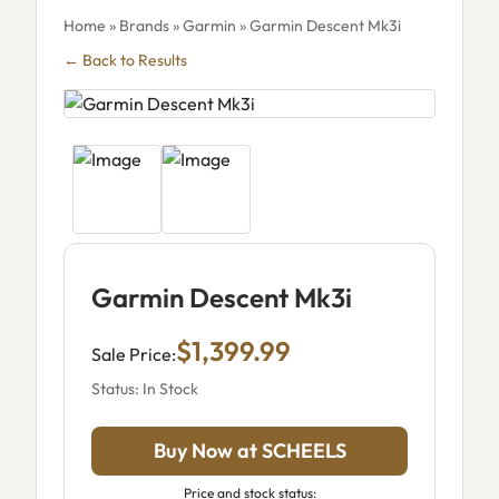
Home
»
Brands
»
Garmin
» Garmin Descent Mk3i
← Back to Results
Garmin Descent Mk3i
$1,399.99
Sale Price:
Status: In Stock
Buy Now at SCHEELS
Price and stock status: