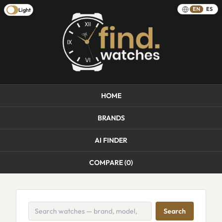
EN
ES
Light
HOME
BRANDS
AI FINDER
COMPARE (
0
)
Search