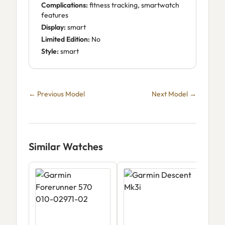
Complications:
fitness tracking, smartwatch
features
Display:
smart
Limited Edition:
No
Style:
smart
← Previous Model
Next Model →
Similar Watches