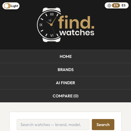
EN
ES
Light
HOME
BRANDS
AI FINDER
COMPARE (
0
)
Search