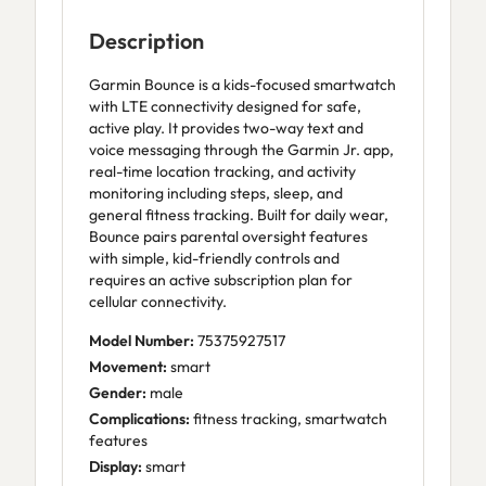
Description
Garmin Bounce is a kids-focused smartwatch
with LTE connectivity designed for safe,
active play. It provides two-way text and
voice messaging through the Garmin Jr. app,
real-time location tracking, and activity
monitoring including steps, sleep, and
general fitness tracking. Built for daily wear,
Bounce pairs parental oversight features
with simple, kid-friendly controls and
requires an active subscription plan for
cellular connectivity.
Model Number:
75375927517
Movement:
smart
Gender:
male
Complications:
fitness tracking, smartwatch
features
Display:
smart