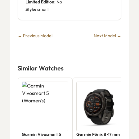
Limited Edition:
No
Style:
smart
← Previous Model
Next Model →
Similar Watches
Garmin Vivosmart 5
Garmin Fēnix 8 47 mm
Gar