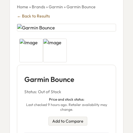
Home
»
Brands
»
Garmin
» Garmin Bounce
← Back to Results
Garmin Bounce
Status: Out of Stock
Price and stock status:
Last checked 9 hours ago. Retailer availability may
change.
Add to Compare