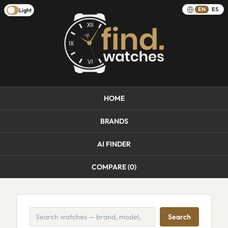
EN
ES
Light
HOME
BRANDS
AI FINDER
COMPARE (
0
)
Search