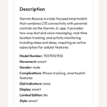
Description
Garmin Bounce is a kids-focused smartwatch
that combines LTE connectivity with parental
controls via the Garmin Jr. app. It provides
two-way text and voice messaging, real-time
location tracking, and activity monitoring
including steps and sleep, requiring an active
subscription for cellular features.
Model Number:
75375927516
Movement:
smart
Gender:
male
Complications:
fitness tracking, smartwatch
features
Dial Indicators:
none
Display:
smart
Limited Edition:
No
Style:
smart