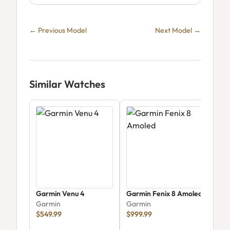
← Previous Model
Next Model →
Similar Watches
Garmin Venu 4
Garmin Fenix 8 Amoled
Garm
Garmin
Garmin
mm 
$549.99
$999.99
00
Gar
$34