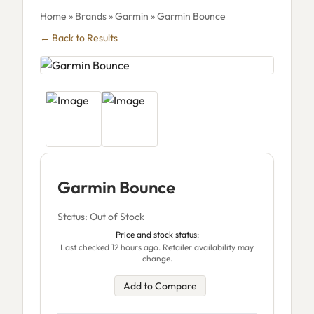
Home
»
Brands
»
Garmin
» Garmin Bounce
← Back to Results
Garmin Bounce
Status: Out of Stock
Price and stock status:
Last checked 12 hours ago. Retailer availability may
change.
Add to Compare