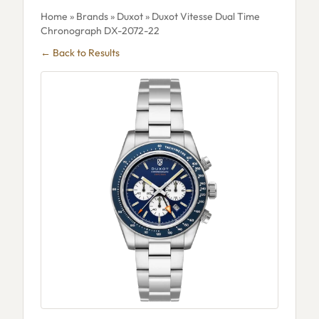
Home
»
Brands
»
Duxot
» Duxot Vitesse Dual Time
Chronograph DX-2072-22
← Back to Results