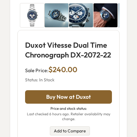
Duxot Vitesse Dual Time
Chronograph DX-2072-22
$240.00
Sale Price:
Status: In Stock
Buy Now at Duxot
Price and stock status:
Last checked 6 hours ago. Retailer availability may
change.
Add to Compare