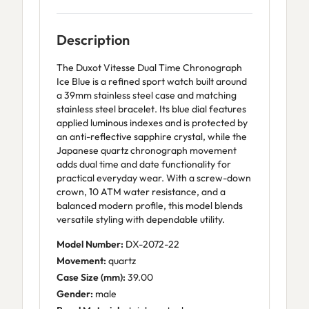
Description
The Duxot Vitesse Dual Time Chronograph
Ice Blue is a refined sport watch built around
a 39mm stainless steel case and matching
stainless steel bracelet. Its blue dial features
applied luminous indexes and is protected by
an anti-reflective sapphire crystal, while the
Japanese quartz chronograph movement
adds dual time and date functionality for
practical everyday wear. With a screw-down
crown, 10 ATM water resistance, and a
balanced modern profile, this model blends
versatile styling with dependable utility.
Model Number:
DX-2072-22
Movement:
quartz
Case Size (mm):
39.00
Gender:
male