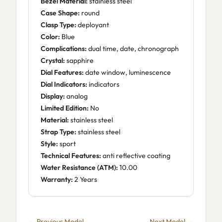
Bezel Material:
stainless steel
Case Shape:
round
Clasp Type:
deployant
Color:
Blue
Complications:
dual time, date, chronograph
Crystal:
sapphire
Dial Features:
date window, luminescence
Dial Indicators:
indicators
Display:
analog
Limited Edition:
No
Material:
stainless steel
Strap Type:
stainless steel
Style:
sport
Technical Features:
anti reflective coating
Water Resistance (ATM):
10.00
Warranty:
2 Years
← Previous Model
Next Model →