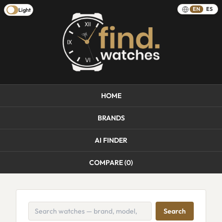
EN
ES
Light
HOME
BRANDS
AI FINDER
COMPARE (
0
)
Search