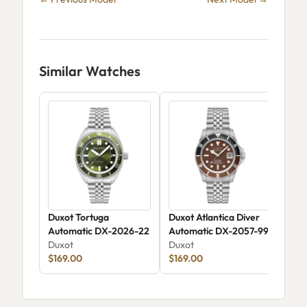
Similar Watches
Duxot Tortuga
Duxot Atlantica Diver
Dux
Automatic DX-2026-22
Automatic DX-2057-99
Chr
Duxot
Duxot
Skel
Dux
$169.00
$169.00
206
$15