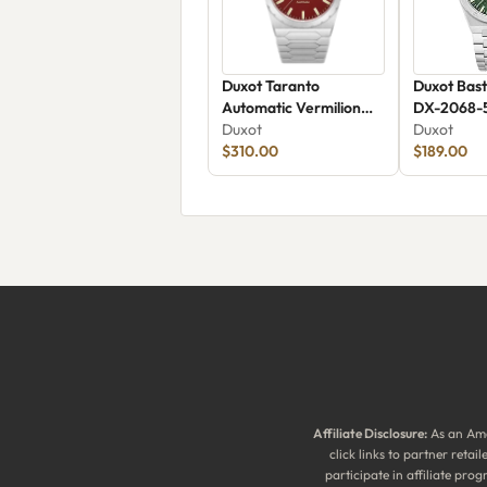
Duxot Taranto
Duxot Bast
Automatic Vermilion
DX-2068-
Dream
Duxot
Duxot
$310.00
$189.00
Affiliate Disclosure:
As an Ama
click links to partner reta
participate in affiliate pr