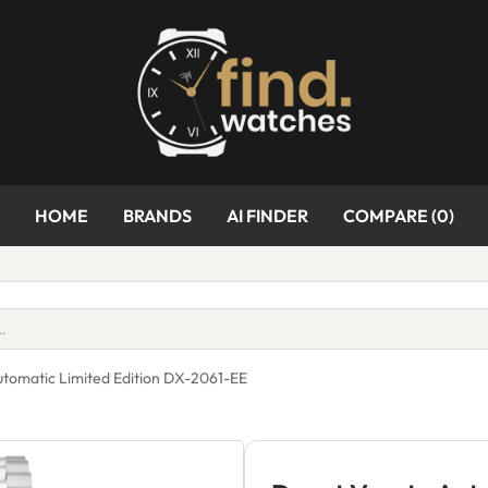
HOME
BRANDS
AI FINDER
COMPARE (
0
)
utomatic Limited Edition DX-2061-EE