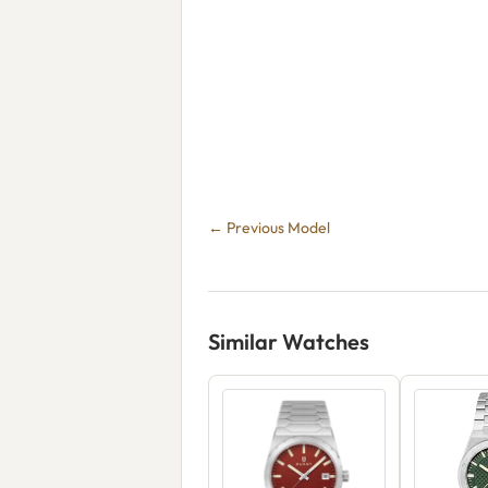
← Previous Model
Similar Watches