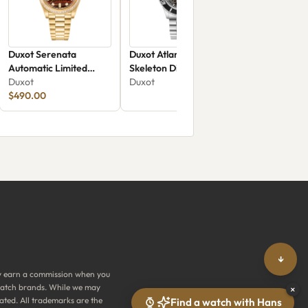
Duxot Serenata
Duxot Atlantica
Automatic Limited
Skeleton Diver
Edition Tiger Eye DX-
Duxot
Automatic DX-2067-77
Duxot
2058-EE
$490.00
↓
y earn a commission when you
y watch brands. While we may
×
ated. All trademarks are the
Find a watch with Hans