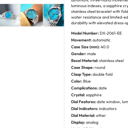
automatic three-hand movement 
luminous indexes, a sapphire c
stainless steel bracelet with fo
water resistance and limited-edi
durability with elevated dress-s
Model Number:
DX-2061-EE
Movement:
automatic
Case Size (mm):
40.0
Gender:
male
Bezel Material:
stainless steel
Case Shape:
round
Clasp Type:
double fold
Color:
Blue
Complications:
date
Crystal:
sapphire
Dial Features:
date window, lu
Dial Indicators:
indicators
Dial Material:
other
Display:
analog