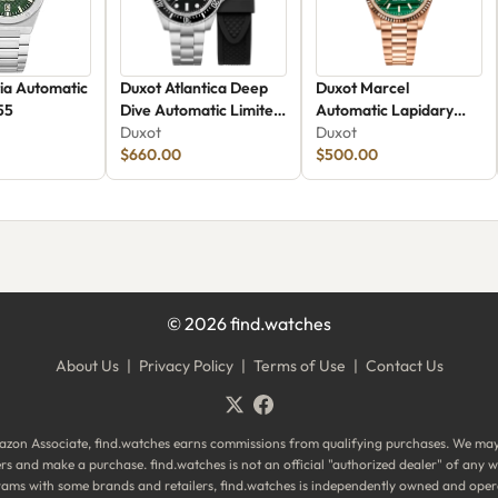
ia Automatic
Duxot Atlantica Deep
Duxot Marcel
55
Dive Automatic Limited
Automatic Lapidary
Edition DX-2066-22
Duxot
Limited Edition DX-
Duxot
$660.00
2059-FF
$500.00
©
2026
find.watches
About Us
|
Privacy Policy
|
Terms of Use
|
Contact Us
zon Associate, find.watches earns commissions from qualifying purchases. We ma
ilers and make a purchase. find.watches is not an official "authorized dealer" of an
ograms with some brands and retailers, find.watches is independently owned and oper