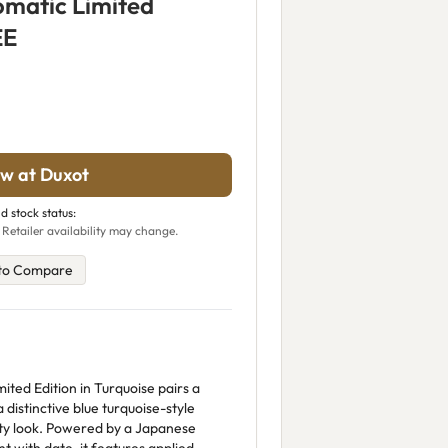
omatic Limited
EE
w at Duxot
d stock status:
 Retailer availability may change.
to Compare
ted Edition in Turquoise pairs a
 distinctive blue turquoise-style
orty look. Powered by a Japanese