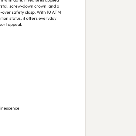
with date, it features applied
rystal, screw-down crown, and a
ld-over safety clasp. With 10 ATM
tion status, it offers everyday
port appeal.
minescence