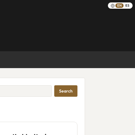
EN
ES
Search