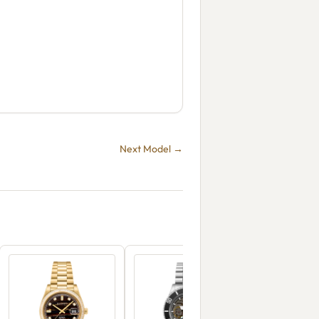
Next Model →