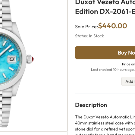
Duxot Vezeto Aut
Edition DX-2061-
$440.00
Sale Price:
Status: In Stock
Buy No
Price an
Last checked 10 hours ago.
Add 
Description
The Duxot Vezeto Automatic Limi
40mm stainless steel case with a
stone dial for a refined yet sp