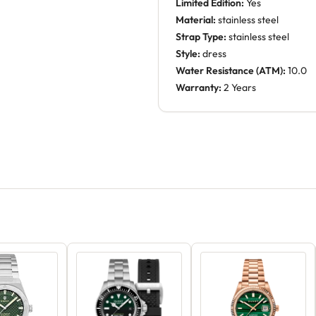
Limited Edition:
Yes
Material:
stainless steel
Strap Type:
stainless steel
Style:
dress
Water Resistance (ATM):
10.0
Warranty:
2 Years