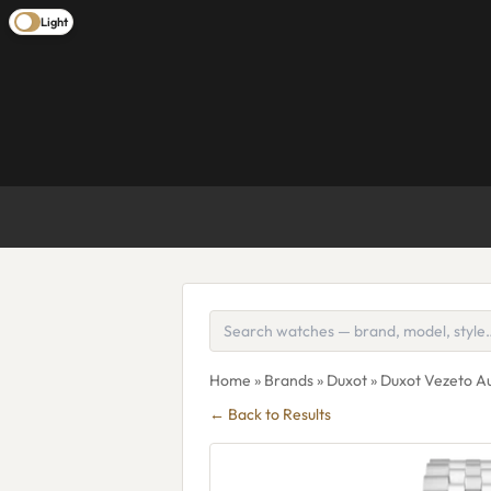
Light
Home
»
Brands
»
Duxot
» Duxot Vezeto A
← Back to Results