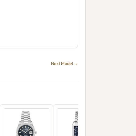
Next Model →