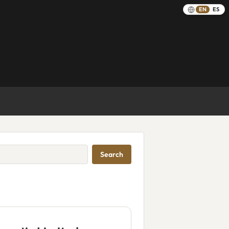
EN
ES
Search