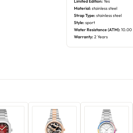
Limited Edition:
Yes
Material:
stainless steel
Strap Type:
stainless steel
Style:
sport
Water Resistance (ATM):
10.00
Warranty:
2 Years