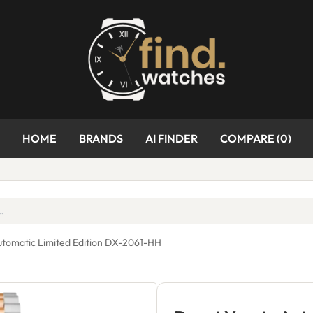
HOME
BRANDS
AI FINDER
COMPARE (
0
)
utomatic Limited Edition DX-2061-HH