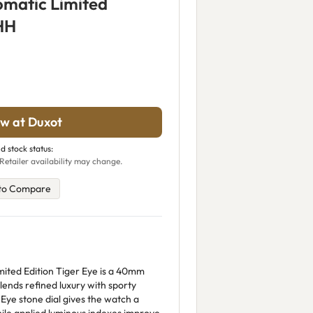
omatic Limited
HH
w at Duxot
d stock status:
Retailer availability may change.
to Compare
ited Edition Tiger Eye is a 40mm
blends refined luxury with sporty
Eye stone dial gives the watch a