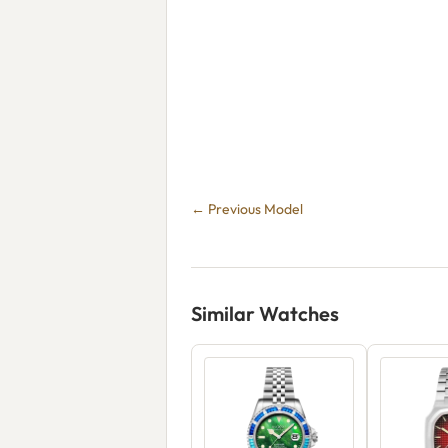
← Previous Model
Similar Watches