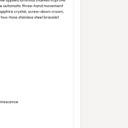
hile applied luminous indexes improve
nese automatic three-hand movement
a sapphire crystal, screw-down crown,
two-tone stainless steel bracelet
minescence