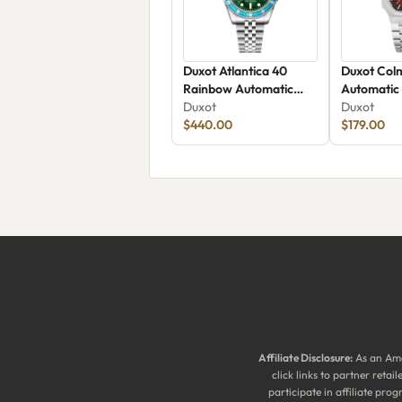
Duxot Atlantica 40
Duxot Col
Rainbow Automatic
Automatic
DX-2077-66
Duxot
Duxot
$440.00
$179.00
Affiliate Disclosure:
As an Ama
click links to partner reta
participate in affiliate pr