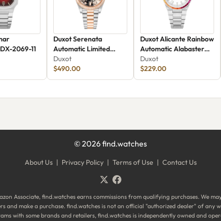
mar
Duxot Serenata
Duxot Alicante Rainbow
 DX-2069-11
Automatic Limited
Automatic Alabaster
Edition DX-2058-HH
Duxot
Rainbow
Duxot
$490.00
$229.00
©
2026
find.watches
About Us
|
Privacy Policy
|
Terms of Use
|
Contact Us
zon Associate, find.watches earns commissions from qualifying purchases. We ma
ilers and make a purchase. find.watches is not an official "authorized dealer" of an
ograms with some brands and retailers, find.watches is independently owned and oper