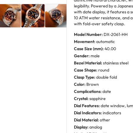
distinctive natural character, w
legibility. Powered by a Japa
with date display, it features 
10 ATM water resistance, and a 
with fold-over safety clasp.
Model Number:
DX-2061-HH
Movement:
automatic
Case Size (mm):
40.00
Gender:
male
Bezel Material:
stainless steel
Case Shape:
round
Clasp Type:
double fold
Color:
Brown
Complications:
date
Crystal:
sapphire
Dial Features:
date window, lu
Dial Indicators:
indicators
Dial Material:
other
Display:
analog