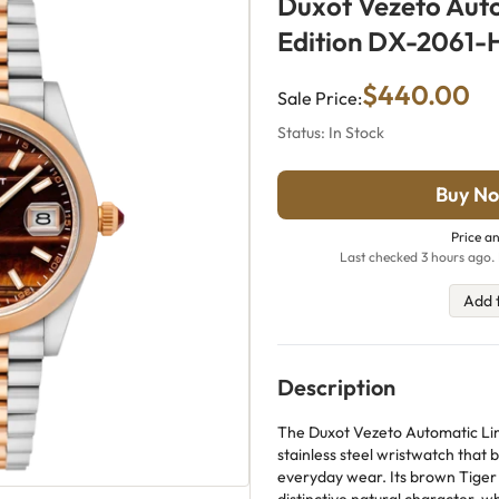
Duxot Vezeto Aut
Edition DX-2061-
$440.00
Sale Price:
Status: In Stock
Buy No
Price an
Last checked 3 hours ago. 
Add 
Description
The Duxot Vezeto Automatic Lim
stainless steel wristwatch that 
everyday wear. Its brown Tiger 