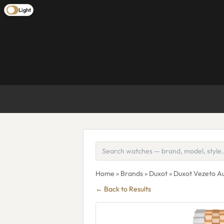
Light
Home
»
Brands
»
Duxot
» Duxot Vezeto A
← Back to Results