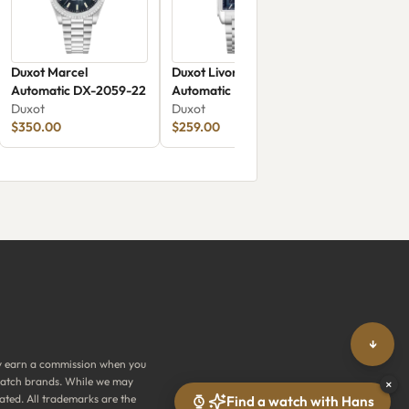
Duxot Marcel
Duxot Livorno
Automatic DX-2059-22
Automatic Electric
Duxot
Azure
Duxot
$350.00
$259.00
↓
y earn a commission when you
y watch brands. While we may
×
ated. All trademarks are the
Find a watch with Hans