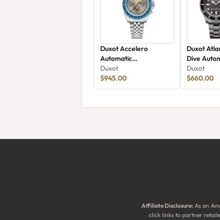
Duxot Accelero
Duxot Atla
Automatic
Dive Autom
Chronograph Luminara
Duxot
Edition D
Duxot
Limited Edition DX-
$945.00
$660.00
2080-22
Affiliate Disclosure:
As an Ama
click links to partner reta