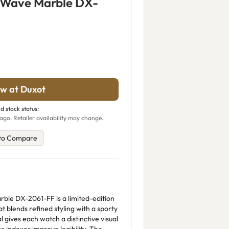
 Wave Marble DX-
w at Duxot
d stock status:
ago. Retailer availability may change.
to Compare
le DX-2061-FF is a limited-edition
blends refined styling with a sporty
l gives each watch a distinctive visual