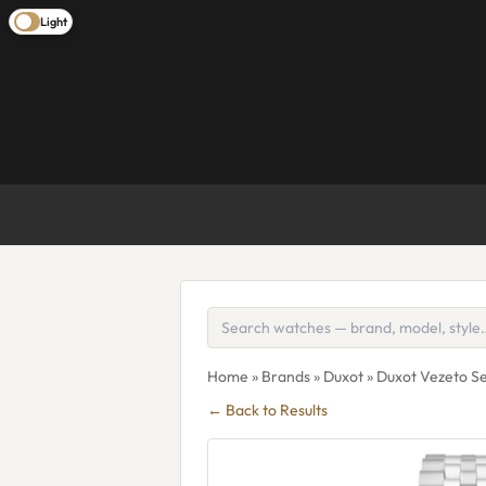
Light
Home
»
Brands
»
Duxot
» Duxot Vezeto 
← Back to Results