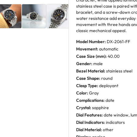
character, while applied luminou
stainless steel case is paired w
bracelet, and a screw-down cro
water resistance add everyday 
movement with three hands and
classic mechanical appeal.
Model Number:
DX-2061-FF
Movement:
automatic
Case Size (mm):
40.00
Gender:
male
Bezel Material:
stainless steel
Case Shape:
round
Clasp Type:
deployant
Color:
Gray
Complications:
date
Crystal:
sapphire
Dial Features:
date window, lu
Dial Indicators:
indicators
Dial Material:
other