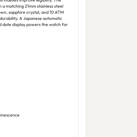
s indexes improve legibility. The
ith a matching 21mm stainless steel
wn, sapphire crystal, and 10 ATM
durability. A Japanese automatic
 date display powers the watch for
minescence