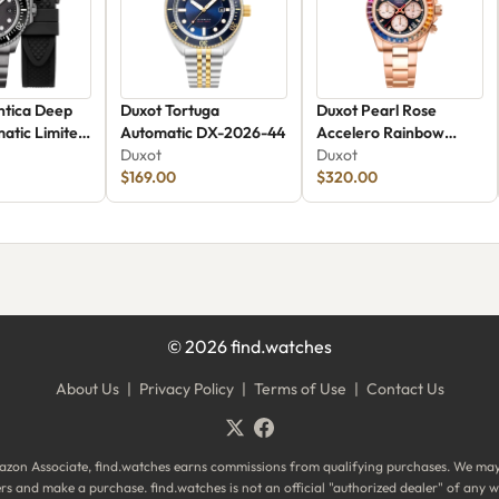
ntica Deep
Duxot Tortuga
Duxot Pearl Rose
atic Limited
Automatic DX-2026-44
Accelero Rainbow
X-2066-88
Duxot
Chronograph
Duxot
$169.00
$320.00
©
2026
find.watches
About Us
|
Privacy Policy
|
Terms of Use
|
Contact Us
zon Associate, find.watches earns commissions from qualifying purchases. We ma
ilers and make a purchase. find.watches is not an official "authorized dealer" of an