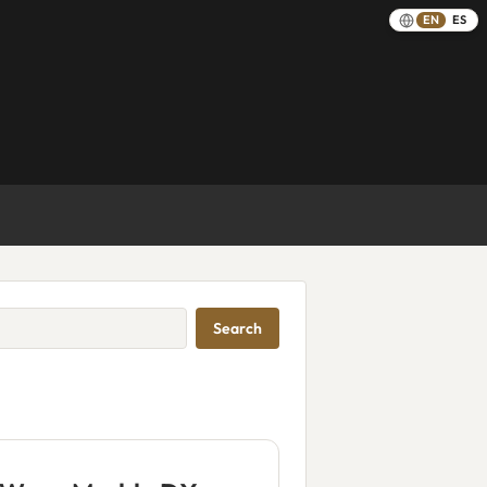
EN
ES
Search