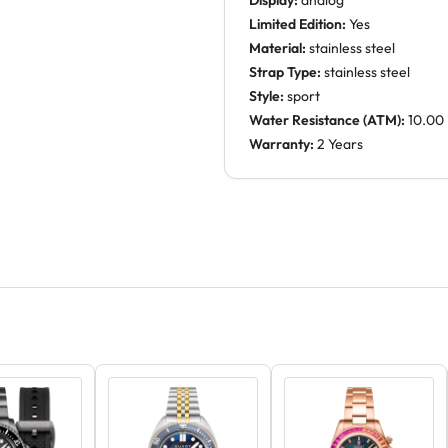
Display:
analog
Limited Edition:
Yes
Material:
stainless steel
Strap Type:
stainless steel
Style:
sport
Water Resistance (ATM):
10.00
Warranty:
2 Years