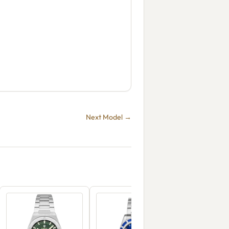
Next Model →