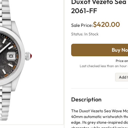
Duxot Vezeto Sea
2061-FF
$420.00
Sale Price:
Status: In Stock
Buy No
Price an
Last checked less than an hour 
Add 
Description
The Duxot Vezeto Sea Wave Marb
40mm automatic wristwatch that 
edge. Its grey stone-inspired dia