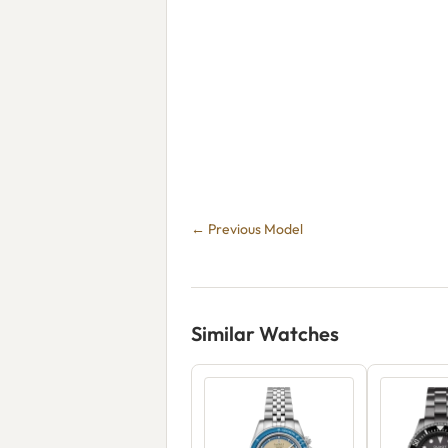
← Previous Model
Similar Watches