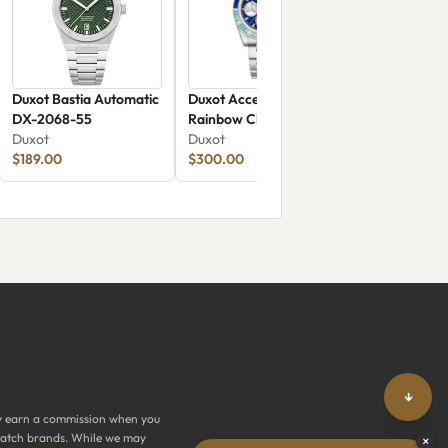
Duxot Bastia Automatic
Duxot Accelero
DX-2068-55
Rainbow Chronograph
Duxot
DX-2064-66
Duxot
$189.00
$300.00
↓
y earn a commission when you
y watch brands. While we may
×