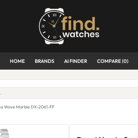
HOME
BRANDS
AI FINDER
COMPARE (
0
)
Sea Wave Marble DX-2061-FF