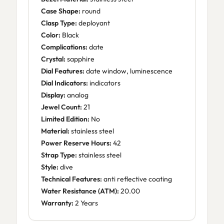
Case Shape:
round
Clasp Type:
deployant
Color:
Black
Complications:
date
Crystal:
sapphire
Dial Features:
date window, luminescence
Dial Indicators:
indicators
Display:
analog
Jewel Count:
21
Limited Edition:
No
Material:
stainless steel
Power Reserve Hours:
42
Strap Type:
stainless steel
Style:
dive
Technical Features:
anti reflective coating
Water Resistance (ATM):
20.00
Warranty:
2 Years