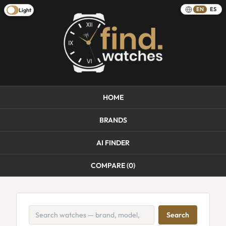
EN
ES
Light
HOME
BRANDS
AI FINDER
COMPARE (
0
)
Search