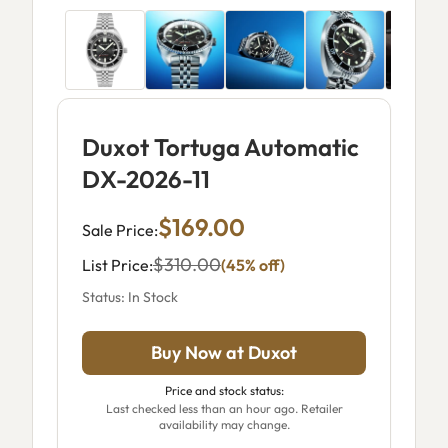
Duxot Tortuga Automatic
DX-2026-11
$169.00
Sale Price:
$310.00
List Price:
(45% off)
Status: In Stock
Buy Now at Duxot
Price and stock status:
Last checked less than an hour ago. Retailer
availability may change.