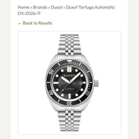
Home
»
Brands
»
Duxot
» Duxot Tortuga Automatic
DX-2026-11
← Back to Results