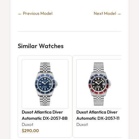
← Previous Model
Next Model →
Similar Watches
Duxot Atlantica Diver
Duxot Atlantica Diver
Dux
Automatic DX-2057-BB
Automatic DX-2057-11
DX-
Duxot
Duxot
Dux
$290.00
$18