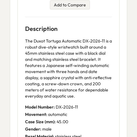
Add to Compare
Description
The Duxot Tortuga Automatic DX-2026-11 is a
robust dive-style wristwatch built around a
45mm stainless steel case with a black dial
and matching stainless steel bracelet. It
features a Japanese self-winding automatic
movement with three hands and date
display, a sapphire crystal with anti-reflective
coating, a screw-down crown, and 200
meters of water resistance for dependable
everyday and aquatic use.
Model Number:
DX-2026-11
Movement:
automatic
Case Size (mm):
45.00
Gender:
male
Bezel Material:
stainless steel