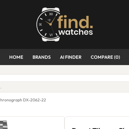
HOME
BRANDS
AI FINDER
COMPARE (
0
)
 Chronograph DX-2062-22