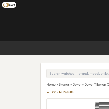
Light
Home
»
Brands
»
Duxot
» Duxot Tiburon
← Back to Results