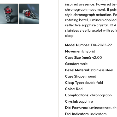
inspired presence. Powered by
chronograph movement, it pairs
style chronograph actuation. Fe
rotating bezel, luminous applie
reflective sapphire crystal, 10
stainless steel bracelet with sa
clasp.
Model Number:
DX-2062-22
Movement:
hybrid
Case Size (mm):
42.00
Gender:
male
Bezel Material:
stainless steel
Case Shape:
round
Clasp Type:
double fold
Color:
Red
Complications:
chronograph
Crystal:
sapphire
Dial Features:
luminescence, ch
Dial Indicators:
indicators