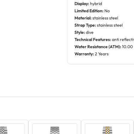
Display:
hybrid
Limited Edition:
No
Material:
stainless steel
Strap Type:
stainless steel
Style:
dive
Technical Features:
anti reflect
Water Resistance (ATM):
10.00
Warranty:
2 Years