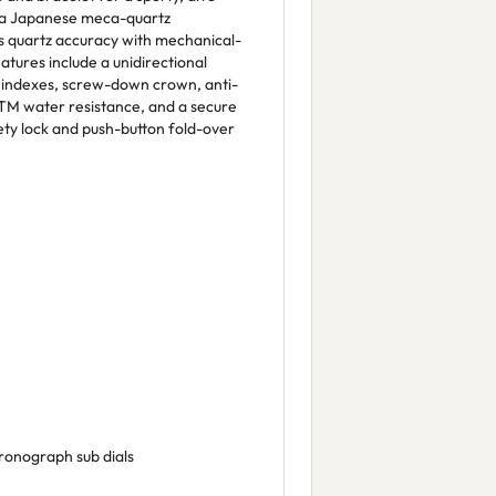
 a Japanese meca-quartz
 quartz accuracy with mechanical-
atures include a unidirectional
d indexes, screw-down crown, anti-
 ATM water resistance, and a secure
fety lock and push-button fold-over
ronograph sub dials