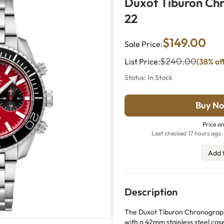
Duxot Tiburon Ch
22
$149.00
Sale Price:
$240.00
List Price:
(38% of
Status: In Stock
Buy No
Price an
Last checked 17 hours ago.
Add 
Description
The Duxot Tiburon Chronograph 
with a 42mm stainless steel case