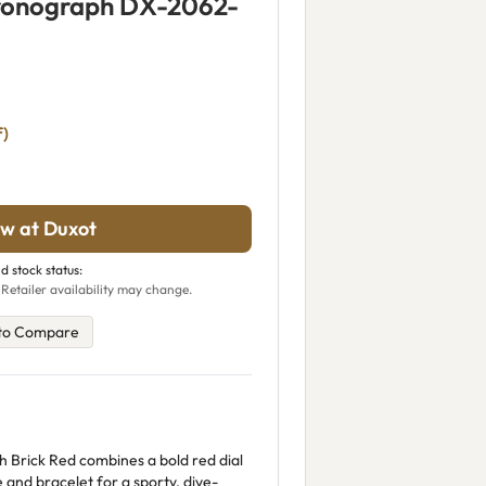
ronograph DX-2062-
f)
w at Duxot
d stock status:
 Retailer availability may change.
to Compare
Brick Red combines a bold red dial
 and bracelet for a sporty, dive-