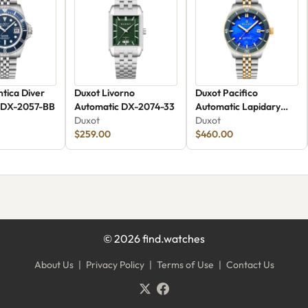
ntica Diver
Duxot Livorno
Duxot Pacifico
 DX-2057-BB
Automatic DX-2074-33
Automatic Lapidary
Duxot
Limited Edition Blue
Duxot
$259.00
Jasper
$460.00
©
2026
find.watches
About Us
|
Privacy Policy
|
Terms of Use
|
Contact Us