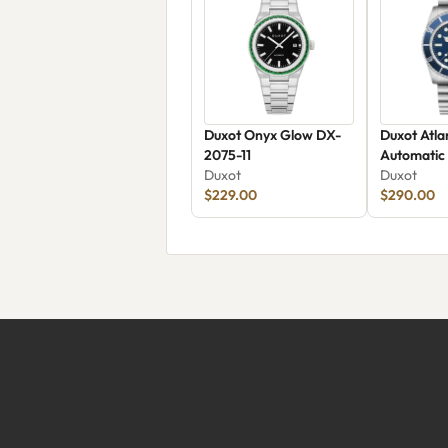
Duxot Onyx Glow DX-
Duxot Atla
2075-11
Automatic
Duxot
Duxot
$229.00
$290.00