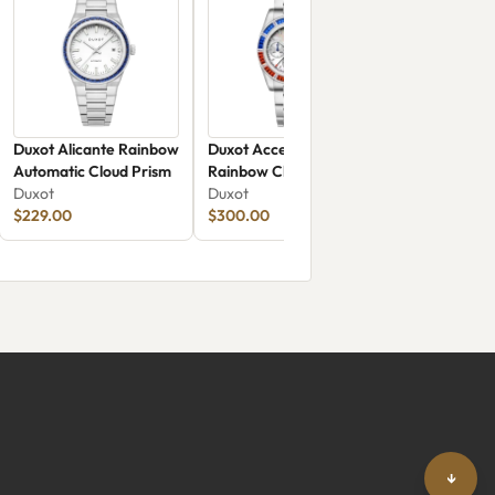
Duxot Alicante Rainbow
Duxot Accelero
Automatic Cloud Prism
Rainbow Chronograph
Duxot
DX-2064-11
Duxot
$229.00
$300.00
↓