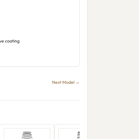
ive coating
Next Model →