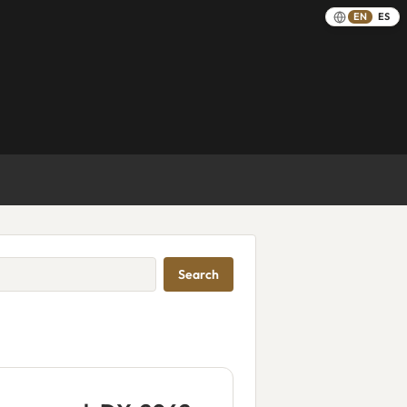
EN
ES
Search