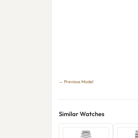
← Previous Model
Similar Watches