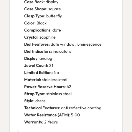
Case Back:
display
Case Shape:
square
Clasp Type:
butterfly
Color:
Black
Complications:
date
Crystal:
sapphire
Dial Features:
date window, luminescence
Dial Indicators:
indicators
Display:
analog
Jewel Count:
21
Limited Edition:
No
Material:
stainless steel
Power Reserve Hours:
42
Strap Type:
stainless steel
Style:
dress
Technical Features:
anti reflective coating
Water Resistance (ATM):
5.00
Warranty:
2 Years