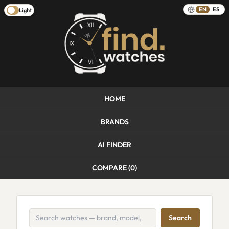
EN
ES
Light
HOME
BRANDS
AI FINDER
COMPARE (
0
)
Search