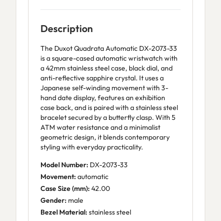
Description
The Duxot Quadrata Automatic DX-2073-33
is a square-cased automatic wristwatch with
a 42mm stainless steel case, black dial, and
anti-reflective sapphire crystal. It uses a
Japanese self-winding movement with 3-
hand date display, features an exhibition
case back, and is paired with a stainless steel
bracelet secured by a butterfly clasp. With 5
ATM water resistance and a minimalist
geometric design, it blends contemporary
styling with everyday practicality.
Model Number:
DX-2073-33
Movement:
automatic
Case Size (mm):
42.00
Gender:
male
Bezel Material:
stainless steel