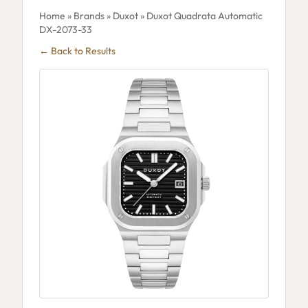
Home
»
Brands
»
Duxot
» Duxot Quadrata Automatic
DX-2073-33
← Back to Results