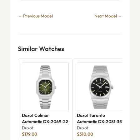
← Previous Model
Next Model →
Similar Watches
Duxot Colmar
Duxot Taranto
Dux
Automatic DX-2069-22
Automatic DX-2081-33
Rai
Duxot
Duxot
DX-
Dux
$179.00
$310.00
$30