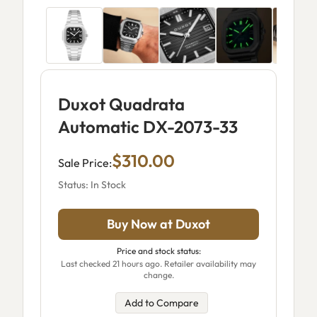
Duxot Quadrata
Automatic DX-2073-33
$310.00
Sale Price:
Status: In Stock
Buy Now at Duxot
Price and stock status:
Last checked 21 hours ago. Retailer availability may
change.
Add to Compare