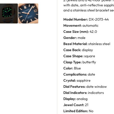
21 jewels and a 42-hour power r
with date, anti-reflective sapph
and a stainless steel bracelet se
Model Number:
DX-2073-44
Movement:
automatic
Case Size (mm):
42.0
Gender:
male
Bezel Material:
stainless steel
Case Back:
display
Case Shape:
square
Clasp Type:
butterfly
Color:
Blue
Complications:
date
Crystal:
sapphire
Dial Features:
date window
Dial Indicators:
indicators
Display:
analog
Jewel Count:
21
Limited Edition:
No