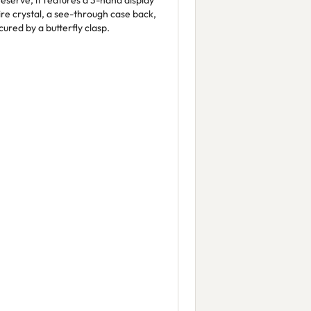
eserve, it features a 3-hand display
ire crystal, a see-through case back,
cured by a butterfly clasp.