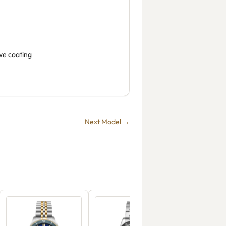
ive coating
Next Model →