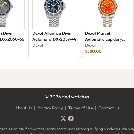
i Diver
Duxot Atlantica Diver
Duxot Marcel
 DX-2060-66
Automatic DX-2057-44
Automatic Lapidary
Duxot
Limited Edition DX-
Duxot
2059-GG
$380.00
©
2026
find.watches
About Us
|
Privacy Policy
|
Terms of Use
|
Contact Us
zon Associate, find.watches earns commissions from qualifying purchases. We ma