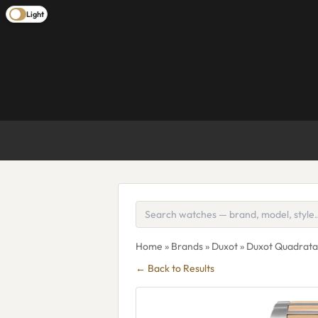
Light
Home
»
Brands
»
Duxot
» Duxot Quadrat
← Back to Results