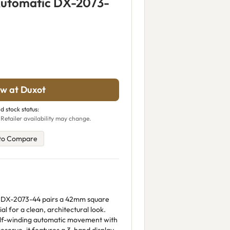
Automatic DX-2073-
w at Duxot
d stock status:
 Retailer availability may change.
to Compare
 DX-2073-44 pairs a 42mm square
ial for a clean, architectural look.
elf-winding automatic movement with