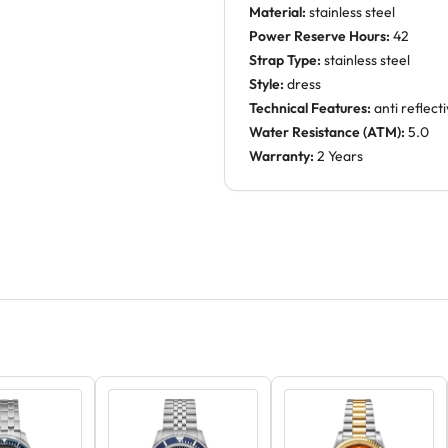
Material:
stainless steel
Power Reserve Hours:
42
Strap Type:
stainless steel
Style:
dress
Technical Features:
anti reflect
Water Resistance (ATM):
5.0
Warranty:
2 Years