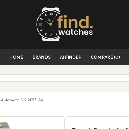
HOME
BRANDS
AI FINDER
COMPARE (
0
)
a Automatic DX-2073-44