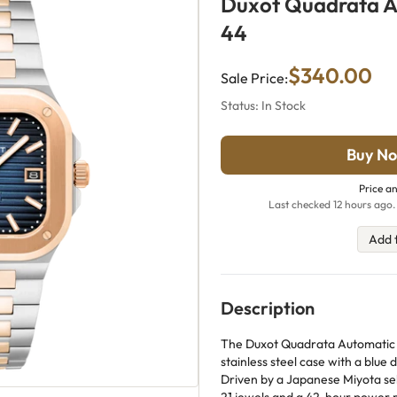
Duxot Quadrata 
44
$340.00
Sale Price:
Status: In Stock
Buy No
Price an
Last checked 12 hours ago.
Add 
Description
The Duxot Quadrata Automatic
stainless steel case with a blue d
Driven by a Japanese Miyota s