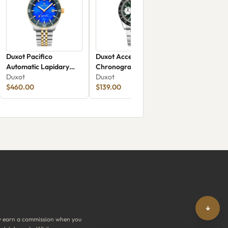
Duxot Pacifico
Duxot Accelero
Automatic Lapidary
Chronograph DX-
Limited Edition Blue
Duxot
2065-55
Duxot
Jasper
$460.00
$139.00
↓
y earn a commission when you