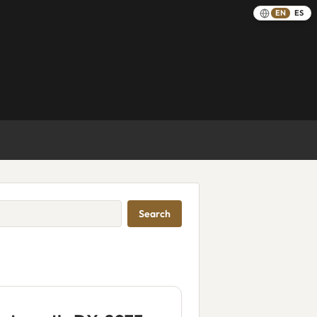
EN
ES
Search