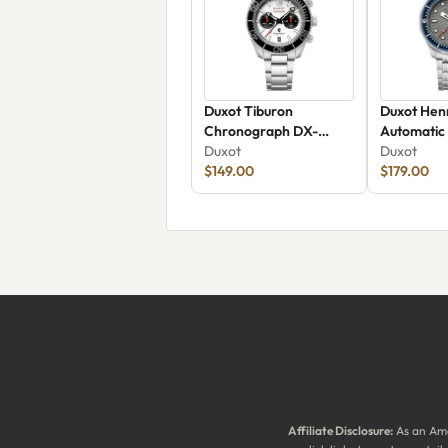
Duxot Tiburon
Duxot Henr
Chronograph DX-
Automatic
2062-44
Duxot
Duxot
$149.00
$179.00
Affiliate Disclosure:
As an Ama