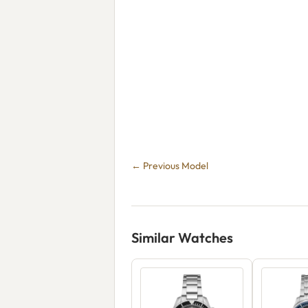
← Previous Model
Similar Watches