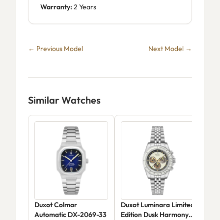
Warranty:
2 Years
← Previous Model
Next Model →
Similar Watches
Duxot Colmar
Duxot Luminara Limited
Dux
Automatic DX-2069-33
Edition Dusk Harmony
DX-