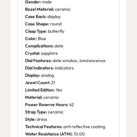
Gender:
male
Bezel Material:
ceramic
Case Back:
display
Case Shape:
round
Clasp Type:
butterfly
Color:
Blue
Complications:
date
Crystal:
sapphire
Dial Features:
date window, luminescence
Dial Indicators:
indicators
Display:
analog
Jewel Count:
21
Limited Edition:
Yes
Material:
ceramic
Power Reserve Hours:
42
Strap Type:
ceramic
Style:
dress
Technical Features:
anti reflective coating
Water Resistance (ATM):
10.00