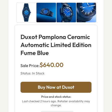
Duxot Pamplona Ceramic
Automatic Limited Edition
Fume Blue
$640.00
Sale Price:
Status: In Stock
Buy Now at Duxot
Price and stock status:
Last checked 2 hours ago. Retailer availability may
change.