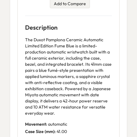
Add to Compare
Description
The Duxot Pamplona Ceramic Automatic
Limited Edition Fume Blue is a limited-
production automatic wristwatch built with a
full ceramic exterior, including the case,
bezel, and integrated bracelet. Its 41mm case
pairs a blue fumé-style presentation with
applied luminous markers, a sapphire crystal
with anti-reflective coating, and a visible
exhibition caseback. Powered by a Japanese
Miyota automatic movement with date
display, it delivers a 42-hour power reserve
and 10 ATM water resistance for versatile
everyday wear.
Movement:
automatic
Case Size (mm):
41.00