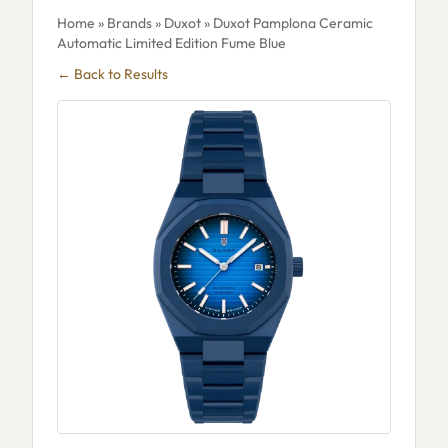
Home
»
Brands
»
Duxot
» Duxot Pamplona Ceramic
Automatic Limited Edition Fume Blue
← Back to Results