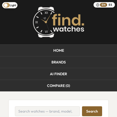
EN
ES
Light
HOME
BRANDS
AI FINDER
COMPARE (
0
)
Search