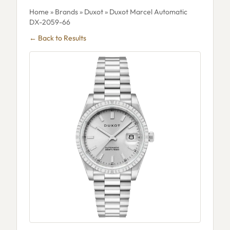
Home
»
Brands
»
Duxot
» Duxot Marcel Automatic
DX-2059-66
← Back to Results