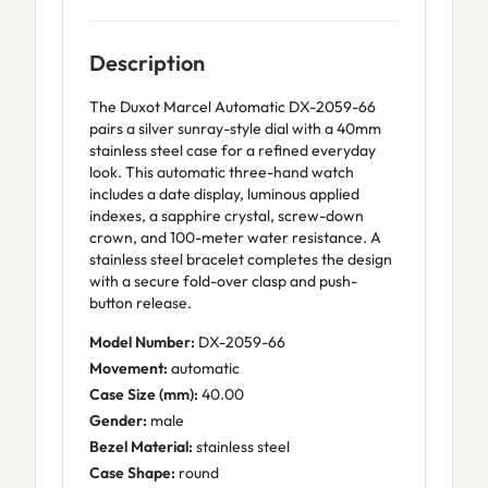
Description
The Duxot Marcel Automatic DX-2059-66
pairs a silver sunray-style dial with a 40mm
stainless steel case for a refined everyday
look. This automatic three-hand watch
includes a date display, luminous applied
indexes, a sapphire crystal, screw-down
crown, and 100-meter water resistance. A
stainless steel bracelet completes the design
with a secure fold-over clasp and push-
button release.
Model Number:
DX-2059-66
Movement:
automatic
Case Size (mm):
40.00
Gender:
male
Bezel Material:
stainless steel
Case Shape:
round