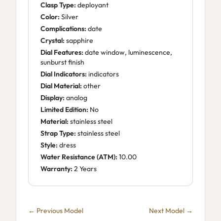
Clasp Type:
deployant
Color:
Silver
Complications:
date
Crystal:
sapphire
Dial Features:
date window, luminescence,
sunburst finish
Dial Indicators:
indicators
Dial Material:
other
Display:
analog
Limited Edition:
No
Material:
stainless steel
Strap Type:
stainless steel
Style:
dress
Water Resistance (ATM):
10.00
Warranty:
2 Years
← Previous Model
Next Model →