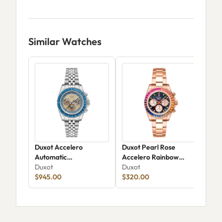
Similar Watches
Duxot Accelero
Duxot Pearl Rose
Dux
Automatic
Accelero Rainbow
Aut
Chronograph Luminara
Duxot
Chronograph
Duxot
Dux
Limited Edition DX-
$945.00
$320.00
$16
2080-22