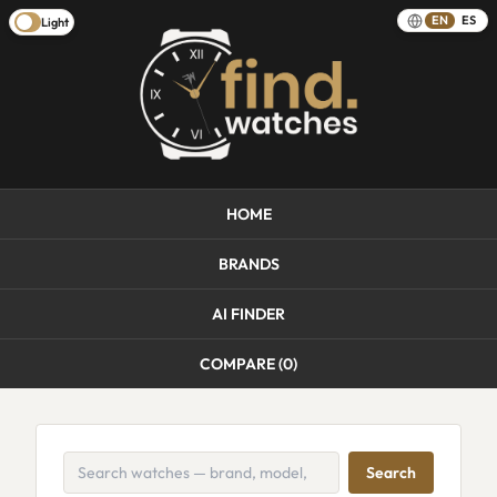
EN
ES
Light
HOME
BRANDS
AI FINDER
COMPARE (
0
)
Search