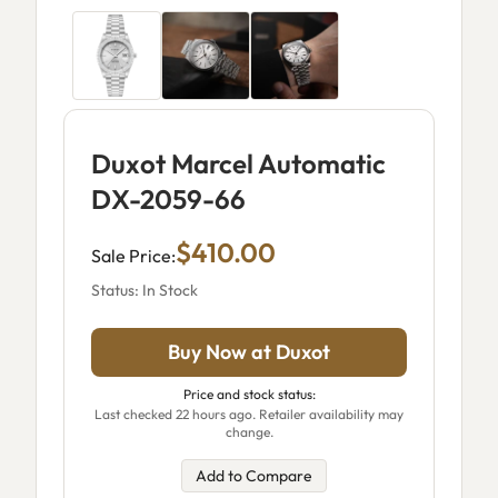
Duxot Marcel Automatic
DX-2059-66
$410.00
Sale Price:
Status: In Stock
Buy Now at Duxot
Price and stock status:
Last checked 22 hours ago. Retailer availability may
change.
Add to Compare