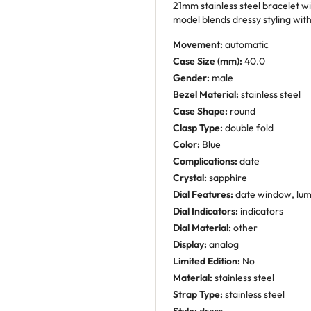
21mm stainless steel bracelet wi
model blends dressy styling wit
Movement:
automatic
Case Size (mm):
40.0
Gender:
male
Bezel Material:
stainless steel
Case Shape:
round
Clasp Type:
double fold
Color:
Blue
Complications:
date
Crystal:
sapphire
Dial Features:
date window, lu
Dial Indicators:
indicators
Dial Material:
other
Display:
analog
Limited Edition:
No
Material:
stainless steel
Strap Type:
stainless steel