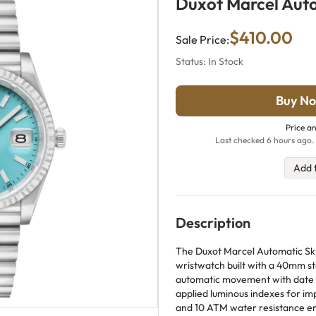
Duxot Marcel Auto
$410.00
Sale Price:
Status: In Stock
Buy No
Price an
Last checked 6 hours ago. 
Add 
Description
The Duxot Marcel Automatic Sky
wristwatch built with a 40mm st
automatic movement with date dis
applied luminous indexes for imp
and 10 ATM water resistance enh