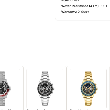
Style:
dress
Water Resistance (ATM):
10.0
Warranty:
2 Years