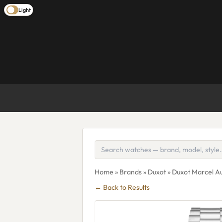
Light
Home
»
Brands
»
Duxot
» Duxot Marcel A
← Back to Results