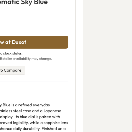
matic Sky Blue
w at Duxot
d stock status:
Retailer availability may change.
to Compare
 Blue is a refined everyday
ainless steel case and a Japanese
play. Its blue dial is paired with
roved legibility, while a sapphire lens
ance daily durability. Finished on a