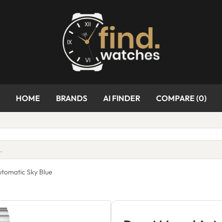
HOME
BRANDS
AI FINDER
COMPARE (
0
)
utomatic Sky Blue