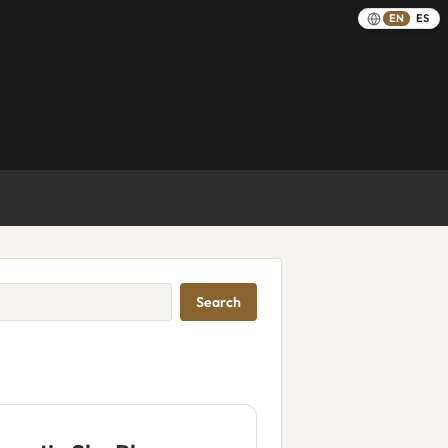
EN
ES
Search