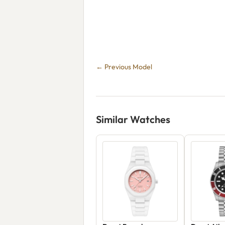
← Previous Model
Similar Watches