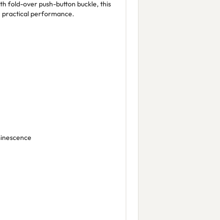
th fold-over push-button buckle, this
h practical performance.
minescence