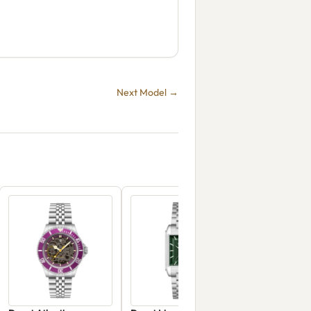
Next Model →